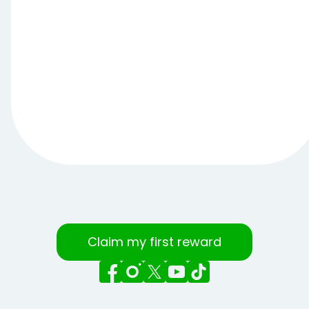
Claim my first reward