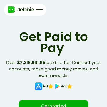
Get Paid to
Learn
Over
$2,319,961.65
paid so far. Connect your
accounts, make good money moves, and
earn rewards.
4.9
4.9
Get started