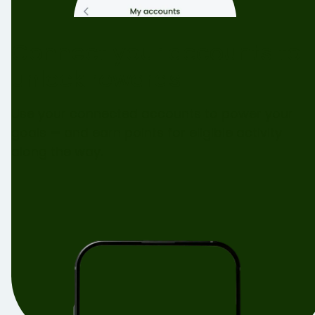
Connect your accounts to
unlock rewards
Use your connected accounts to power your
goals — and earn points for eligible activity
along the way.