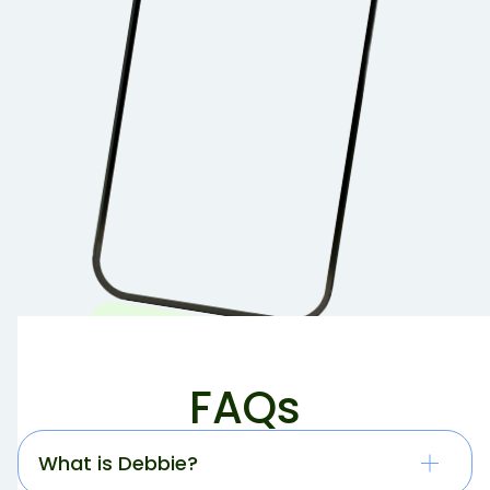
FAQs
What is Debbie?