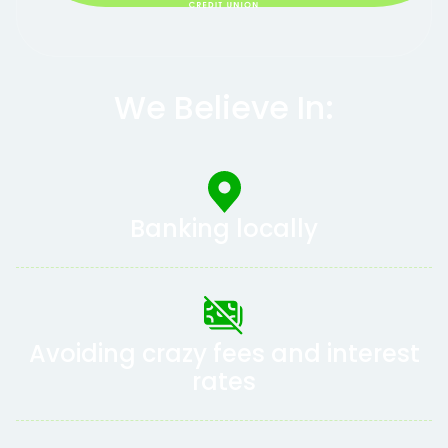
We Believe In:
Banking locally
Avoiding crazy fees and interest
rates