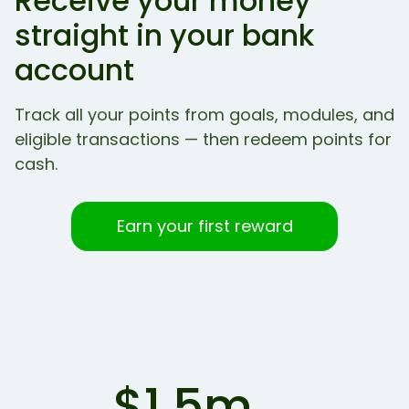
Receive your money
straight in your bank
account
Track all your points from goals, modules, and
eligible transactions — then redeem points for
cash.
Earn your first reward
$1.5m