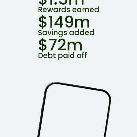
Rewards earned
$149m
Savings added
$72m
Debt paid off