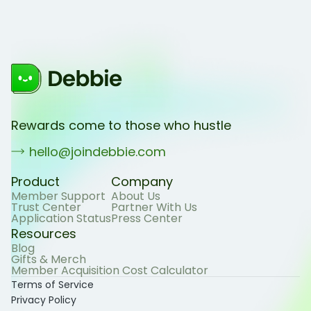
Rewards come to those who hustle
hello@joindebbie.com
Product
Company
Member Support
About Us
Trust Center
Partner With Us
Application Status
Press Center
Resources
Blog
Gifts & Merch
Member Acquisition Cost Calculator
Terms of Service
Privacy Policy