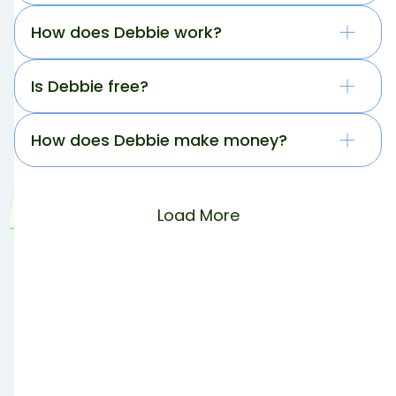
How does Debbie work?
Is Debbie free?
How does Debbie make money?
Load More