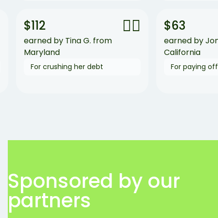
🙆‍♀️
$112
$63
earned by Tina G. from
earned by Jon B. fr
Maryland
California
For crushing her debt
For paying off his cr
Sponsored by our
partners