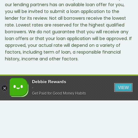
our lending partners has an available loan offer for you,
you will be invited to submit a loan application to the
lender for its review. Not all borrowers receive the lowest
rate. Lowest rates are reserved for the highest qualified
borrowers. We do not guarantee that you will receive any
loan offers or that your loan application will be approved. If
approved, your actual rate will depend on a variety of
factors, including term of loan, a responsible financial
history, income and other factors.
Debbie Rewards
VIEW
-
Get Paid for Good Money Habits