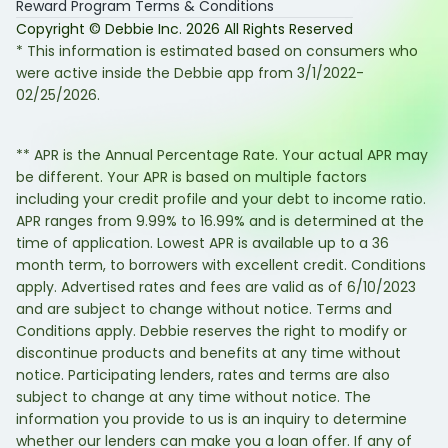
Reward Program Terms & Conditions
Copyright © Debbie Inc.
2026
All Rights Reserved
* This information is estimated based on consumers who
were active inside the Debbie app from 3/1/2022-
02/25/2026.
** APR is the Annual Percentage Rate. Your actual APR may
be different. Your APR is based on multiple factors
including your credit profile and your debt to income ratio.
APR ranges from 9.99% to 16.99% and is determined at the
time of application. Lowest APR is available up to a 36
month term, to borrowers with excellent credit. Conditions
apply. Advertised rates and fees are valid as of 6/10/2023
and are subject to change without notice. Terms and
Conditions apply. Debbie reserves the right to modify or
discontinue products and benefits at any time without
notice. Participating lenders, rates and terms are also
subject to change at any time without notice. The
information you provide to us is an inquiry to determine
whether our lenders can make you a loan offer. If any of