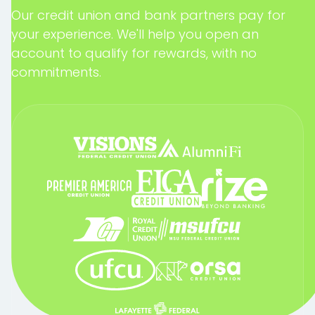
Our credit union and bank partners pay for
your experience. We'll help you open an
account to qualify for rewards, with no
commitments.