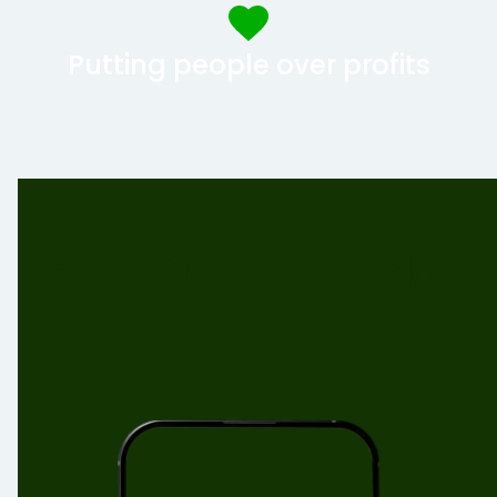
Putting people over profits
How Debbie works