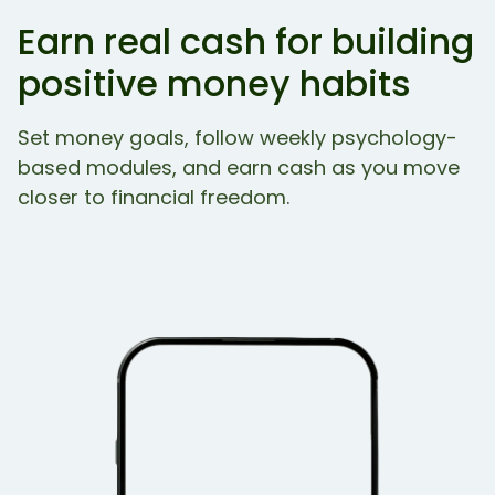
Earn real cash for building
positive money habits
Set money goals, follow weekly psychology-
based modules, and earn cash as you move
closer to financial freedom.