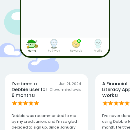
I’ve been a
A Financial
Jun 21, 2024
Debbie user for
Literacy Ap
Clevermindlewis
6 months!
Works!
Debbie was recommended to me
I’ve never done
by my credit union, and I’m so glad I
using Debbie fo
decided to sign up. Since January
month, I felt t