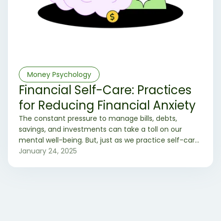
Money Psychology
Financial Self-Care: Practices
for Reducing Financial Anxiety
The constant pressure to manage bills, debts,
savings, and investments can take a toll on our
mental well-being. But, just as we practice self-care
for our physical and mental health, we can also
January 24, 2025
adopt financial self-care practices to reduce
financial anxiety. Here are some effective strategies
to help you achieve financial peace of mind. ✌️