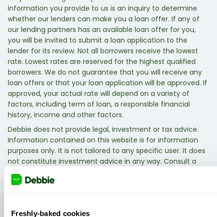
information you provide to us is an inquiry to determine
whether our lenders can make you a loan offer. If any of
our lending partners has an available loan offer for you,
you will be invited to submit a loan application to the
lender for its review. Not all borrowers receive the lowest
rate. Lowest rates are reserved for the highest qualified
borrowers. We do not guarantee that you will receive any
loan offers or that your loan application will be approved. If
approved, your actual rate will depend on a variety of
factors, including term of loan, a responsible financial
history, income and other factors.
Debbie does not provide legal, investment or tax advice.
Information contained on this website is for information
purposes only. It is not tailored to any specific user. It does
not constitute investment advice in any way. Consult a
qualified legal, investment, or tax professional.
Freshly-baked cookies