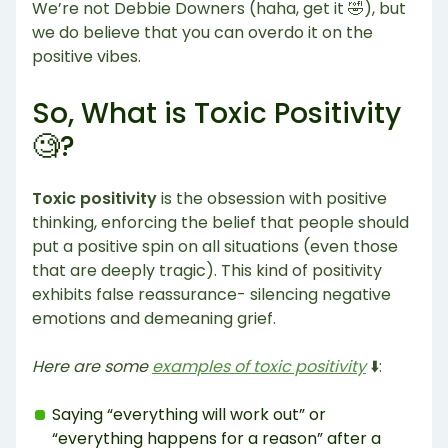
We’re not Debbie Downers (haha, get it 🤣), but
we do believe that you can overdo it on the
positive vibes.
So, What is Toxic Positivity
🧐?
Toxic positivity
is the obsession with positive
thinking, enforcing the belief that people should
put a positive spin on all situations (even those
that are deeply tragic). This kind of positivity
exhibits false reassurance- silencing negative
emotions and demeaning grief.
Here are some
examples of toxic positivity
⬇️:
Saying “everything will work out” or
“everything happens for a reason” after a