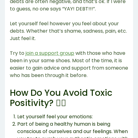
debts are often negative, and that’s ok. If I were
to guess, no one says “YAY! DEBT!!!”.
Let yourself feel however you feel about your
debts. Whether that’s shame, sadness, pain, etc.
Just feel it.
Try to
join a support group
with those who have
been in your same shoes. Most of the time, it is
easier to gain advice and support from someone
who has been through it before.
How Do You Avoid Toxic
Positivity? 🙅‍♂️
Let yourself feel your emotions:
Part of being a healthy human is being
conscious of ourselves and our feelings. When