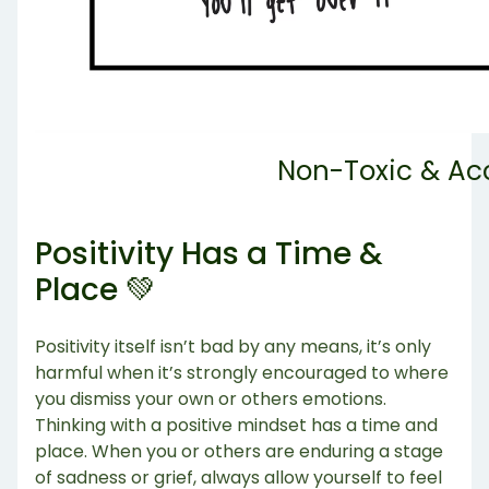
Non-Toxic & Ac
Positivity Has a Time &
Place 💚
Positivity itself isn’t bad by any means, it’s only
harmful when it’s strongly encouraged to where
you dismiss your own or others emotions.
Thinking with a positive mindset has a time and
place. When you or others are enduring a stage
of sadness or grief, always allow yourself to feel