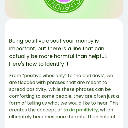
Toxic Positivity & Debt Management 💳
How Do You Avoid Toxic Positivity? 🙅‍♂️
Examples of Non-Toxic & Accepting Statements
Positivity Has a Time & Place 💚
Share Article:
Being positive about your money is
Try Debbie For Free
important, but there is a line that can
actually be more harmful than helpful.
Here's how to identify it.
From “positive vibes only” to “no bad days”, we
are flooded with phrases that are meant to
spread positivity. While these phrases can be
comforting to some people, they are often just a
form of telling us what we would like to hear. This
creates the concept of
toxic positivity
, which
ultimately becomes more harmful than helpful.