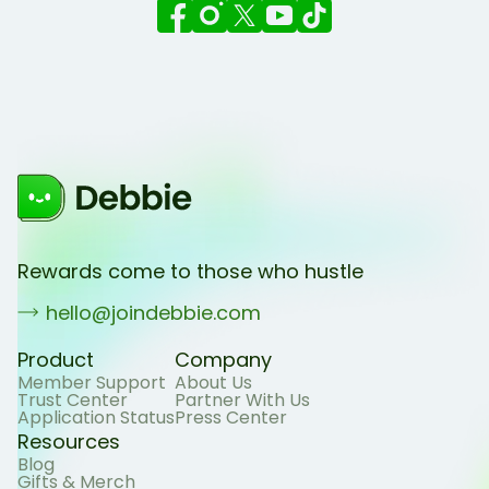
Rewards come to those who hustle
hello@joindebbie.com
Product
Company
Member Support
About Us
Trust Center
Partner With Us
Application Status
Press Center
Resources
Blog
Gifts & Merch