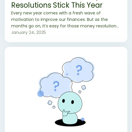
Resolutions Stick This Year
Every new year comes with a fresh wave of
motivation to improve our finances. But as the
months go on, it’s easy for those money resolutions
to lose their momentum. If you’ve resolved to save
January 24, 2025
more, spend smarter, or pay off debt this year, here
are practical strategies to help your financial goals
stick.