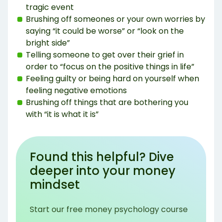
tragic event
Brushing off someones or your own worries by
saying “it could be worse” or “look on the
bright side”
Telling someone to get over their grief in
order to “focus on the positive things in life”
Feeling guilty or being hard on yourself when
feeling negative emotions
Brushing off things that are bothering you
with “it is what it is”
Found this helpful? Dive
deeper into your money
mindset
Start our free money psychology course