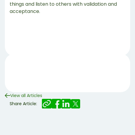
things and listen to others with validation and
acceptance.
View all Articles
Share Article: