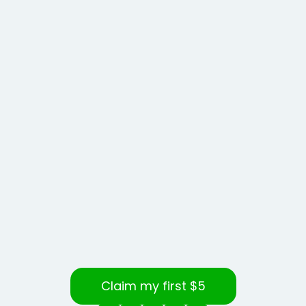
Claim my first $5