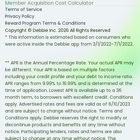
Member Acquisition Cost Calculator
Terms of Service
Privacy Policy
Reward Program Terms & Conditions
Copyright © Debbie Inc.
2026
All Rights Reserved
* This information is estimated based on consumers who
were active inside the Debbie app from 3/1/2022-7/1/2022.
** APR is the Annual Percentage Rate. Your actual APR may
be different. Your APR is based on multiple factors
including your credit profile and your debt to income ratio.
APR ranges from 9.99% to 16.99% and is determined at the
time of application. Lowest APR is available up to a 36
month term, to borrowers with excellent credit. Conditions
apply. Advertised rates and fees are valid as of 6/10/2023
and are subject to change without notice. Terms and
Conditions apply. Debbie reserves the right to modify or
discontinue products and benefits at any time without
notice. Participating lenders, rates and terms are also
subject to change at any time without notice. The