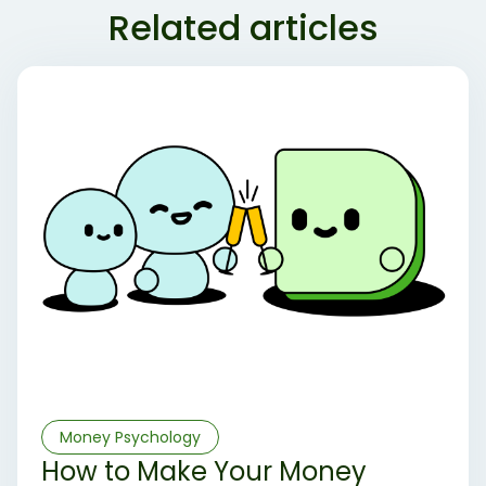
Related articles
Money Psychology
How to Make Your Money