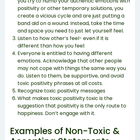
you try to numb your authentic emotions with
positivity or other temporary solutions, you
create a vicious cycle and are just putting a
band aid on a wound. Instead, take the time
and space you need to just let yourself feel.
Listen to how other’s feel- even if it is
different than how you feel:
Everyone is entitled to having different
emotions. Acknowledge that other people
may not cope with things the same way you
do. Listen to them, be supportive, and avoid
toxic positivity phrases at all costs.
Recognize toxic positivity messages
What makes toxic positivity toxic is the
suggestion that positivity is the only route to
happiness. Don’t engage with it.
Examples of Non-Toxic &