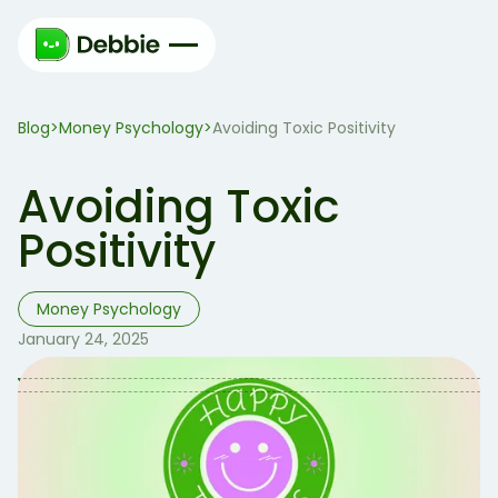
Blog
Money Psychology
>
>
Avoiding Toxic Positivity
Avoiding Toxic
Positivity
Money Psychology
January 24, 2025
Table of Contents
Table of contents:
So, What is Toxic Positivity 🧐?
What’s Wrong with Toxic Positivity 🤔?