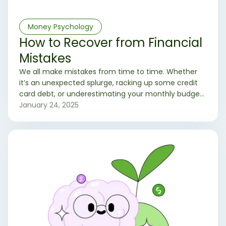
Money Psychology
How to Recover from Financial
Mistakes
We all make mistakes from time to time. Whether
it’s an unexpected splurge, racking up some credit
card debt, or underestimating your monthly budget,
financial missteps are simply a part of life. The
January 24, 2025
important thing is how you bounce back and learn
from them.