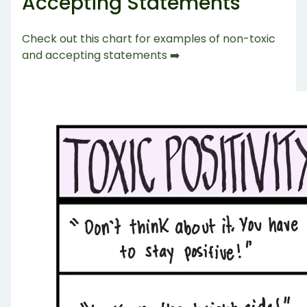
Accepting Statements
Check out this chart for examples of non-toxic
and accepting statements ➡️