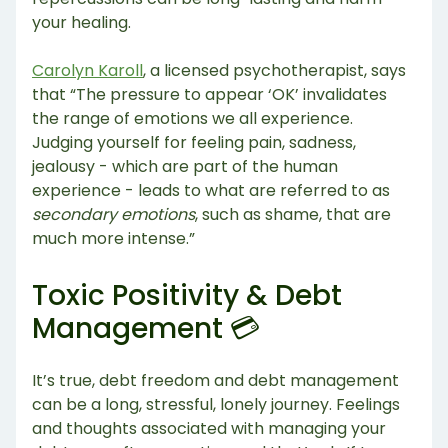
your healing.
Carolyn Karoll
, a licensed psychotherapist, says
that “The pressure to appear ‘OK’ invalidates
the range of emotions we all experience.
Judging yourself for feeling pain, sadness,
jealousy - which are part of the human
experience - leads to what are referred to as
secondary emotions
, such as shame, that are
much more intense.”
Toxic Positivity & Debt
Management 💳
It’s true, debt freedom and debt management
can be a long, stressful, lonely journey. Feelings
and thoughts associated with managing your