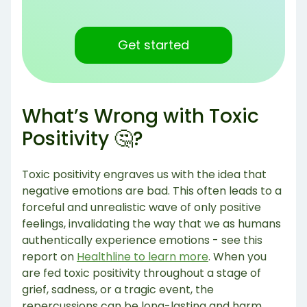
Get started
What’s Wrong with Toxic
Positivity 🤔?
Toxic positivity engraves us with the idea that
negative emotions are bad. This often leads to a
forceful and unrealistic wave of only positive
feelings, invalidating the way that we as humans
authentically experience emotions - see this
report on
Healthline to learn more
. When you
are fed toxic positivity throughout a stage of
grief, sadness, or a tragic event, the
repercussions can be long-lasting and harm