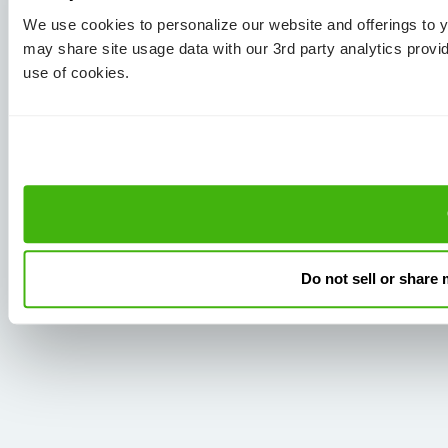
We use cookies to personalize our website and offerings to
may share site usage data with our 3rd party analytics provi
use of cookies.
Do not sell or share