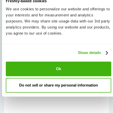
Freshly-baked cookies
Debt Consolidation:
Rolling debts into one loan.
We use cookies to personalize our website and offerings to
your interests and for measurement and analytics
Taking on any of these strategies is a step
purposes. We may share site usage data with our 3rd party
forward in your debt freedom journey... But we’ll
analytics providers. By using our website and our products,
save the others for another time!
you agree to our use of cookies.
Show details
To ask your own
question and see it
Ok
here, email us at
ask@joindebbie.com
or
Do not sell or share my personal information
join our
FB community
.