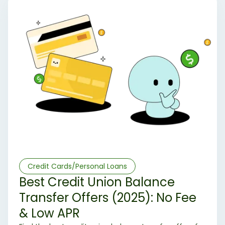
Credit Cards/Personal Loans
Best Credit Union Balance
Transfer Offers (2025): No Fee
& Low APR