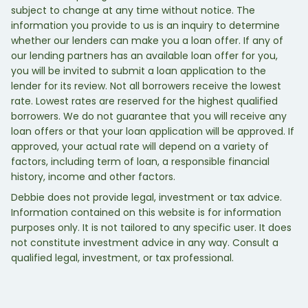
subject to change at any time without notice. The
information you provide to us is an inquiry to determine
whether our lenders can make you a loan offer. If any of
our lending partners has an available loan offer for you,
you will be invited to submit a loan application to the
lender for its review. Not all borrowers receive the lowest
rate. Lowest rates are reserved for the highest qualified
borrowers. We do not guarantee that you will receive any
loan offers or that your loan application will be approved. If
approved, your actual rate will depend on a variety of
factors, including term of loan, a responsible financial
history, income and other factors.
Debbie does not provide legal, investment or tax advice.
Information contained on this website is for information
purposes only. It is not tailored to any specific user. It does
not constitute investment advice in any way. Consult a
qualified legal, investment, or tax professional.