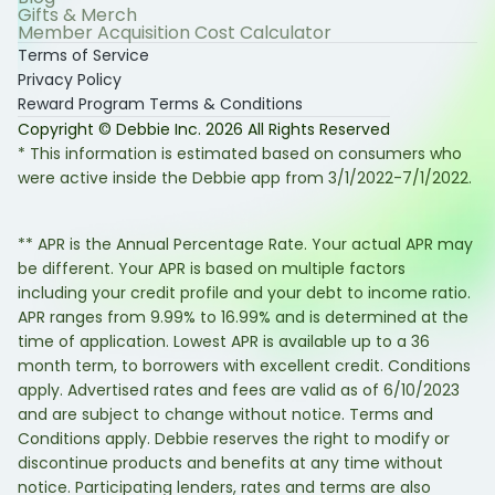
Gifts & Merch
Member Acquisition Cost Calculator
Terms of Service
Privacy Policy
Reward Program Terms & Conditions
Copyright © Debbie Inc.
2026
All Rights Reserved
* This information is estimated based on consumers who
were active inside the Debbie app from 3/1/2022-7/1/2022.
** APR is the Annual Percentage Rate. Your actual APR may
be different. Your APR is based on multiple factors
including your credit profile and your debt to income ratio.
APR ranges from 9.99% to 16.99% and is determined at the
time of application. Lowest APR is available up to a 36
month term, to borrowers with excellent credit. Conditions
apply. Advertised rates and fees are valid as of 6/10/2023
and are subject to change without notice. Terms and
Conditions apply. Debbie reserves the right to modify or
discontinue products and benefits at any time without
notice. Participating lenders, rates and terms are also