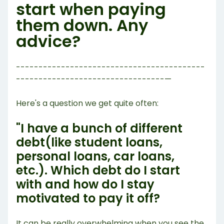
start when paying
them down. Any
advice?
------------------------------------------
---------------------------------—
Here's a question we get quite often:
"I have a bunch of different
debt(like student loans,
personal loans, car loans,
etc.). Which debt do I start
with and how do I stay
motivated to pay it off?
It can be really overwhelming when you see the