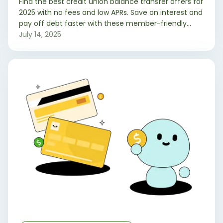
Find the best credit union balance transfer offers for
2025 with no fees and low APRs. Save on interest and
pay off debt faster with these member-friendly
credit card options.
July 14, 2025