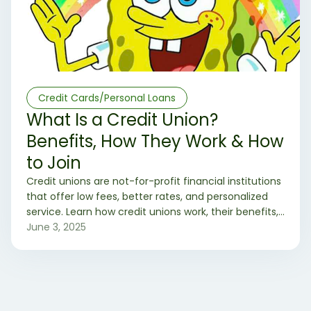
Credit Cards/Personal Loans
What Is a Credit Union?
Benefits, How They Work & How
to Join
Credit unions are not-for-profit financial institutions
that offer low fees, better rates, and personalized
service. Learn how credit unions work, their benefits,
and how to join one today.
June 3, 2025