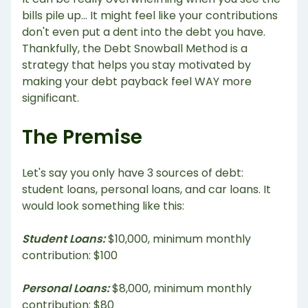
bills pile up... It might feel like your contributions
don't even put a dent into the debt you have.
Thankfully, the Debt Snowball Method is a
strategy that helps you stay motivated by
making your debt payback feel WAY more
significant.
The Premise
Let's say you only have 3 sources of debt:
student loans, personal loans, and car loans. It
would look something like this:
Student Loans:
$10,000, minimum monthly
contribution: $100
Personal Loans:
$8,000, minimum monthly
contribution: $80