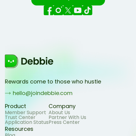
Rewards come to those who hustle
hello@joindebbie.com
Product
Company
Member Support
About Us
Trust Center
Partner With Us
Application Status
Press Center
Resources
Blog