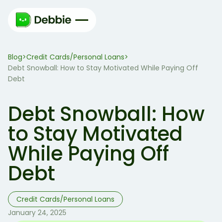
Blog
Credit Cards/Personal Loans
>
>
Debt Snowball: How to Stay Motivated While Paying Off
Debt
Debt Snowball: How
to Stay Motivated
While Paying Off
Debt
Credit Cards/Personal Loans
January 24, 2025