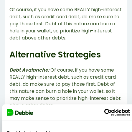
Of course, if you have some REALLY high-interest
debt, such as credit card debt, do make sure to
pay those first. Debt of this nature can burn a
hole in your wallet, so prioritize high-interest
debt above other debts.
Alternative Strategies
Debt Avalanche:
Of course, if you have some
REALLY high-interest debt, such as credit card
debt, do make sure to pay those first. Debt of
this nature can burn a hole in your wallet, so it
may make sense to prioritize high-interest debt
above other debts.
Debt Tsunami:
Paying off debt based on highest
emotional burden