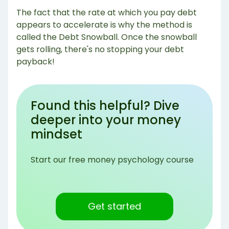
The fact that the rate at which you pay debt
appears to accelerate is why the method is
called the Debt Snowball. Once the snowball
gets rolling, there's no stopping your debt
payback!
Found this helpful? Dive
deeper into your money
mindset
Start our free money psychology course
Get started