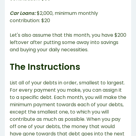
Car Loans:
$2,000, minimum monthly
contribution: $20
Let's also assume that this month, you have $200
leftover after putting some away into savings
and buying your daily necessities.
The Instructions
List all of your debts in order, smallest to largest.
For every payment you make, you can assign it
to a specific debt. Each month, you will make the
minimum payment towards each of your debts,
except the smallest one, to which you will
contribute as much as possible. When you pay
off one of your debts, the money that would
have gone towards that debt goes into the next