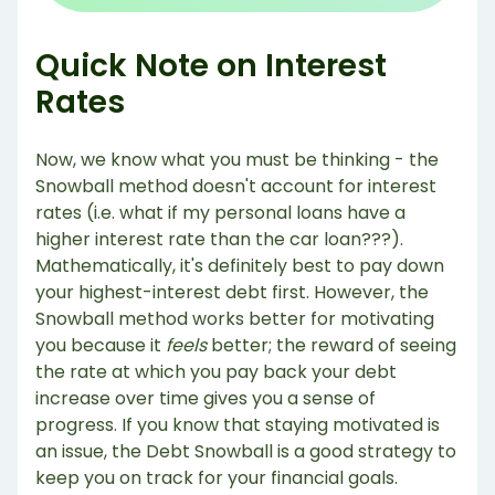
Quick Note on Interest
Rates
Now, we know what you must be thinking - the
Snowball method doesn't account for interest
rates (i.e. what if my personal loans have a
higher interest rate than the car loan???).
Mathematically, it's definitely best to pay down
your highest-interest debt first. However, the
Snowball method works better for motivating
you because it
feels
better; the reward of seeing
the rate at which you pay back your debt
increase over time gives you a sense of
progress. If you know that staying motivated is
an issue, the Debt Snowball is a good strategy to
keep you on track for your financial goals.