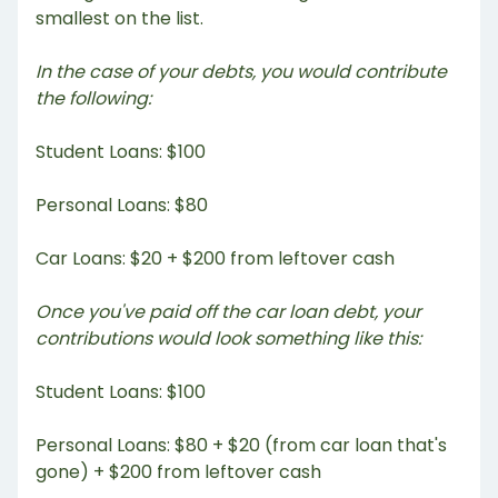
smallest on the list.
In the case of your debts, you would contribute
the following:
Student Loans: $100
Personal Loans: $80
Car Loans: $20 + $200 from leftover cash
Once you've paid off the car loan debt, your
contributions would look something like this:
Student Loans: $100
Personal Loans: $80 + $20 (from car loan that's
gone) + $200 from leftover cash