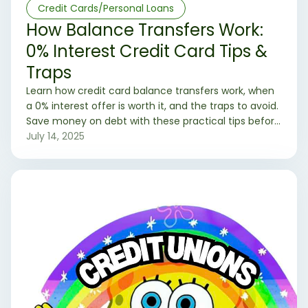
Credit Cards/Personal Loans
How Balance Transfers Work:
0% Interest Credit Card Tips &
Traps
Learn how credit card balance transfers work, when
a 0% interest offer is worth it, and the traps to avoid.
Save money on debt with these practical tips before
you apply.
July 14, 2025