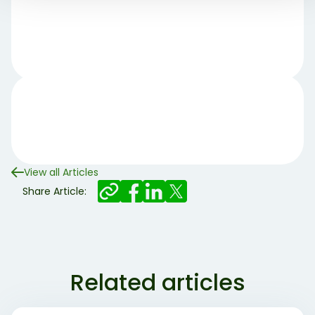
View all Articles
Share Article:
Related articles