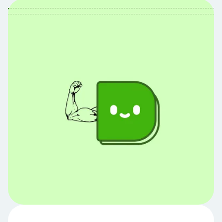
Table of Contents
Table of contents:
Hey Debbie,
I have a bunch of debt from various sources
(like student loans, personal loans, car loans,
etc.). I'm having a hard time staying
motivated and really don't know where to
start when paying them down. Any advice?
The Premise
The Instructions
Quick Note on Interest Rates
Alternative Strategies
To ask your own question and see it here,
email us at ask@joindebbie.com or join our FB
community.
Share Article: