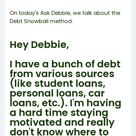
Try Debbie For Free
On today's Ask Debbie, we talk about the
Debt Snowball method.
Hey Debbie,
I have a bunch of debt
from various sources
(like student loans,
personal loans, car
loans, etc.). I'm having
a hard time staying
motivated and really
don't know where to