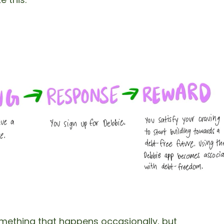
omething that happens occasionally, but