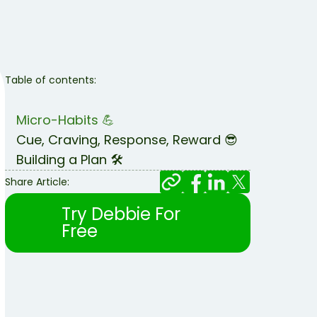
Table of contents:
Micro-Habits 💪
Cue, Craving, Response, Reward 😎
Building a Plan 🛠️
Share Article:
Try Debbie For
Free