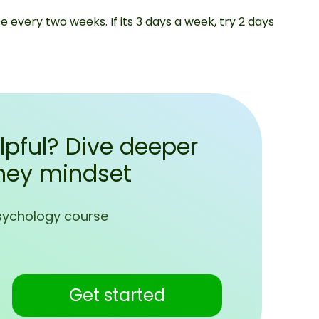
e every two weeks. If its 3 days a week, try 2 days
lpful? Dive deeper
ney mindset
sychology course
Get started