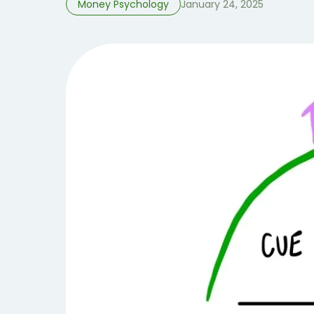
Money Psychology
January 24, 2025