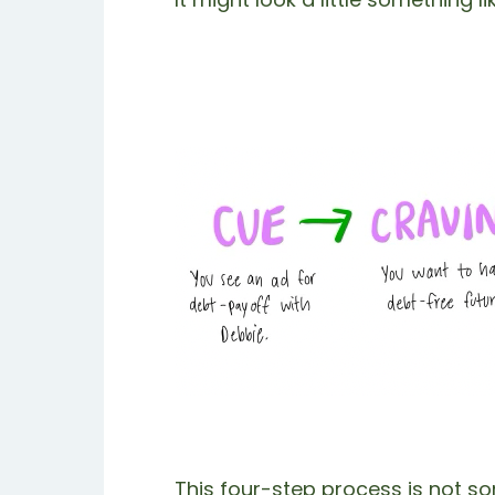
This four-step process is not s