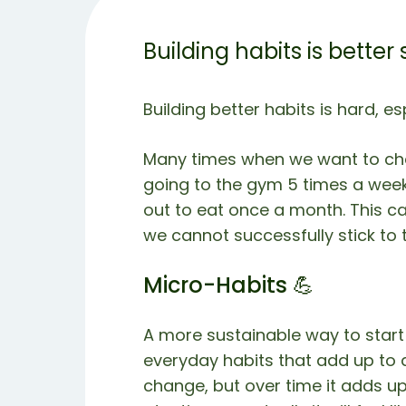
Building habits is better
Building better habits is hard, es
Many times when we want to cha
going to the gym 5 times a week, 
out to eat once a month. This c
we cannot successfully stick to t
Micro-Habits 💪
A more sustainable way to start 
everyday habits that add up to a
change, but over time it adds up.