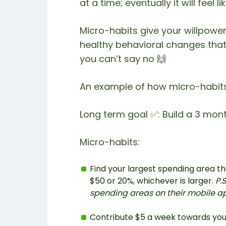
at a time; eventually it will feel 
Micro-habits give your willpower
healthy behavioral changes that 
you can’t say no 🙌
An example of how micro-habits 
Long term goal ✅: Build a 3 mo
Micro-habits:
Find your largest spending area th
$50 or 20%, whichever is larger.
P.
spending areas on their mobile a
Contribute $5 a week towards yo