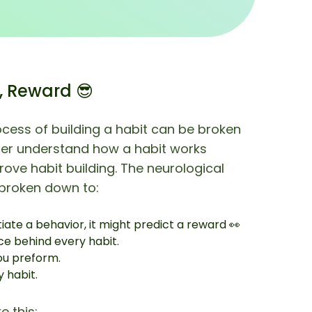
, Reward 😎
ocess of building a habit can be broken
ter understand how a habit works
ove habit building. The neurological
 broken down to:
tiate a behavior, it might predict a reward 👀
ce behind every habit.
ou preform.
 habit.
e this: