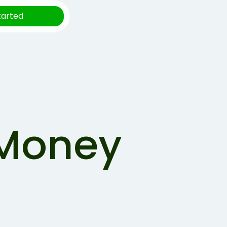
tarted
 Money