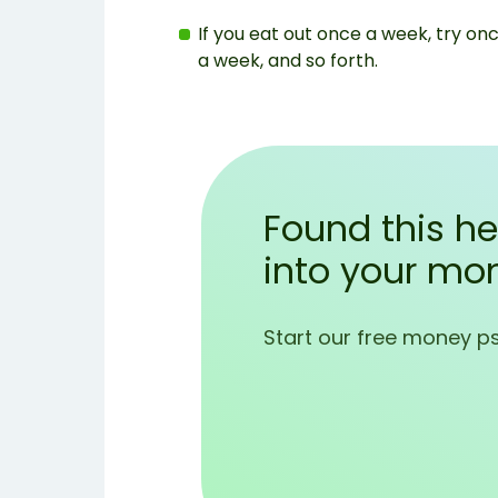
If you eat out once a week, try onc
a week, and so forth.
Found this he
into your mo
Start our free money p