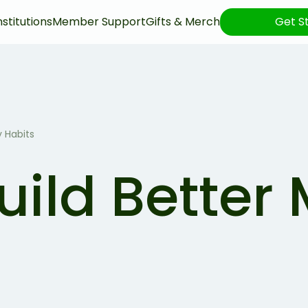
nstitutions
Member Support
Gifts & Merch
Get S
 Habits
uild Better