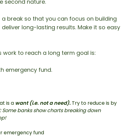
like second nature.
 a break so that you can focus on building
deliver long-lasting results. Make it so easy
work to reach a long term goal is:
nth emergency fund.
at is a
want (i.e. not a need).
Try to reduce is by
S: Some banks show charts breaking down
pp!
ur emergency fund