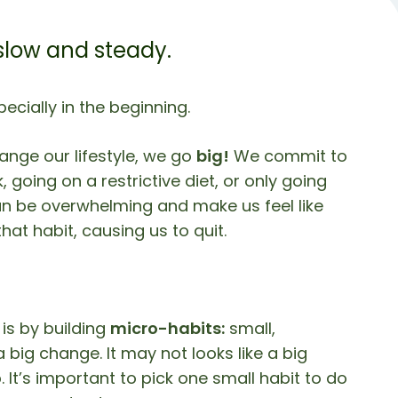
 slow and steady.
pecially in the beginning.
nge our lifestyle, we go
big!
We commit to
going on a restrictive diet, or only going
an be overwhelming and make us feel like
hat habit, causing us to quit.
is by building
micro-habits:
small,
 big change. It may not looks like a big
 It’s important to pick one small habit to do