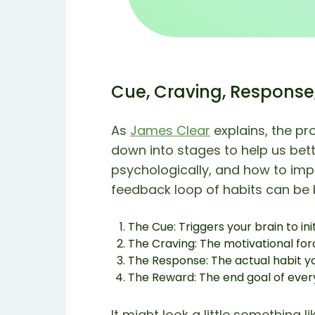
Cue, Craving, Response
As
James Clear
explains, the pr
down into stages to help us bet
psychologically, and how to impr
feedback loop of habits can be
The Cue: Triggers your brain to ini
The Craving: The motivational for
The Response: The actual habit y
The Reward: The end goal of every
It might look a little something lik