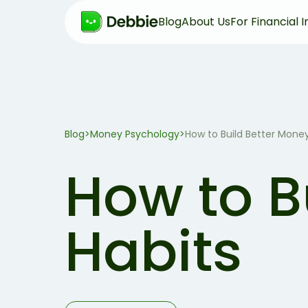
Blog
About Us
For Financial I
Blog
>
Money Psychology
>
How to Build Better Money
How to B
Habits