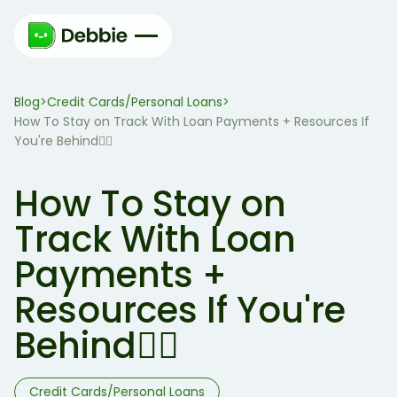
Blog
Credit Cards/Personal Loans
>
>
How To Stay on Track With Loan Payments + Resources If
You're Behind🏃‍♀️
How To Stay on
Track With Loan
Payments +
Resources If You're
Behind🏃‍♀️
Credit Cards/Personal Loans