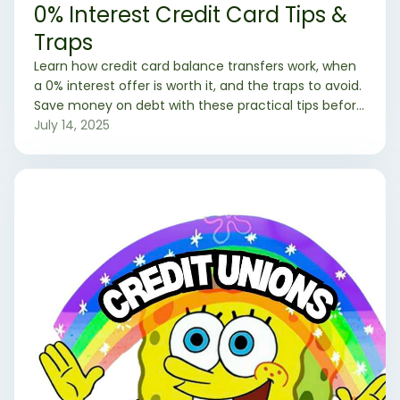
0% Interest Credit Card Tips &
Traps
Learn how credit card balance transfers work, when
a 0% interest offer is worth it, and the traps to avoid.
Save money on debt with these practical tips before
you apply.
July 14, 2025