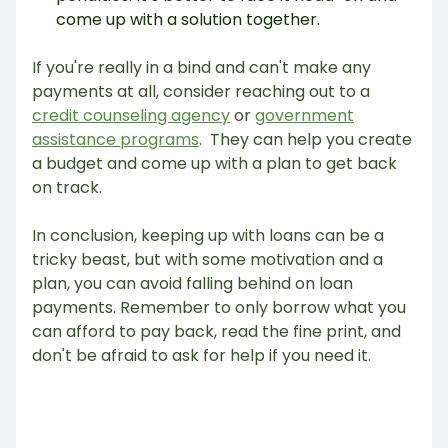
come up with a solution together.
If you're really in a bind and can't make any
payments at all, consider reaching out to a
credit counseling agency
or
government
assistance programs
. They can help you create
a budget and come up with a plan to get back
on track.
In conclusion, keeping up with loans can be a
tricky beast, but with some motivation and a
plan, you can avoid falling behind on loan
payments. Remember to only borrow what you
can afford to pay back, read the fine print, and
don't be afraid to ask for help if you need it.