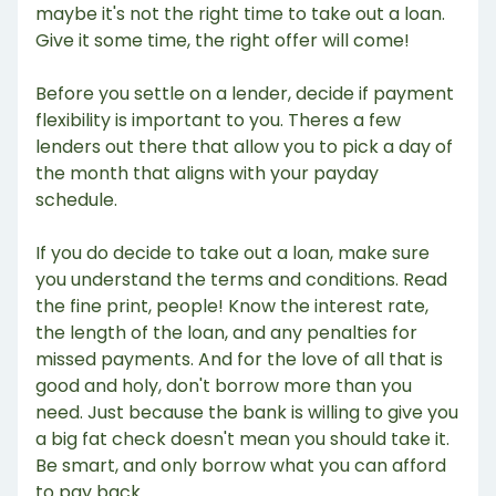
maybe it's not the right time to take out a loan.
Give it some time, the right offer will come!
Before you settle on a lender, decide if payment
flexibility is important to you. Theres a few
lenders out there that allow you to pick a day of
the month that aligns with your payday
schedule.
If you do decide to take out a loan, make sure
you understand the terms and conditions. Read
the fine print, people! Know the interest rate,
the length of the loan, and any penalties for
missed payments. And for the love of all that is
good and holy, don't borrow more than you
need. Just because the bank is willing to give you
a big fat check doesn't mean you should take it.
Be smart, and only borrow what you can afford
to pay back.