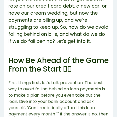
rate on our credit card debt, a new car, or
have our dream wedding, but now the
payments are piling up, and we're
struggling to keep up. So, how do we avoid
falling behind on bills, and what do we do
if we do fall behind? Let's get into it.
How Be Ahead of the Game
From the Start 🏃‍♀️
First things first, let's talk prevention. The best
way to avoid falling behind on loan payments is
to make a plan before you even take out the
loan. Dive into your bank account and ask
yourself, "Can I realistically afford this loan
payment every month?" If the answer is no, then