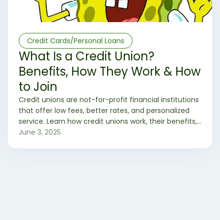
Credit Cards/Personal Loans
What Is a Credit Union?
Benefits, How They Work & How
to Join
Credit unions are not-for-profit financial institutions
that offer low fees, better rates, and personalized
service. Learn how credit unions work, their benefits,
and how to join one today.
June 3, 2025