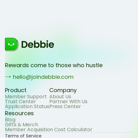
Rewards come to those who hustle
hello@joindebbie.com
Product
Company
Member Support
About Us
Trust Center
Partner With Us
Application Status
Press Center
Resources
Blog
Gifts & Merch
Member Acquisition Cost Calculator
Terms of Service