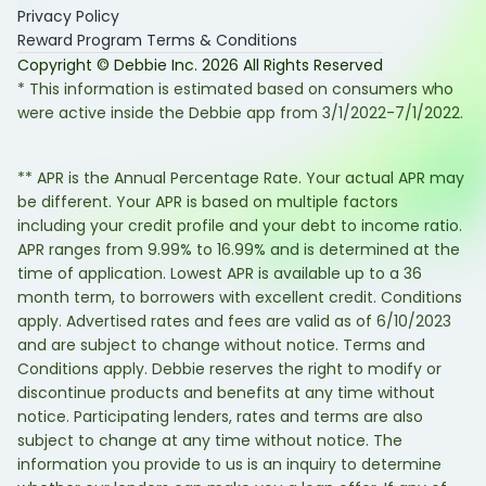
Privacy Policy
Reward Program Terms & Conditions
Copyright © Debbie Inc.
2026
All Rights Reserved
* This information is estimated based on consumers who
were active inside the Debbie app from 3/1/2022-7/1/2022.
** APR is the Annual Percentage Rate. Your actual APR may
be different. Your APR is based on multiple factors
including your credit profile and your debt to income ratio.
APR ranges from 9.99% to 16.99% and is determined at the
time of application. Lowest APR is available up to a 36
month term, to borrowers with excellent credit. Conditions
apply. Advertised rates and fees are valid as of 6/10/2023
and are subject to change without notice. Terms and
Conditions apply. Debbie reserves the right to modify or
discontinue products and benefits at any time without
notice. Participating lenders, rates and terms are also
subject to change at any time without notice. The
information you provide to us is an inquiry to determine