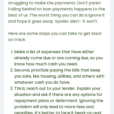
struggling to make the payments. Don't panic!
Falling behind on loan payments happens to the
best of us. The worst thing you can do is ignore it
and hope it goes away. Spoiler alert- it won't.
Here are some steps you can take to get back
on track:
Make a list of expenses that have either
already come due or are coming due, so you
know how much cash you need.
Second, prioritize paying the bills that keep
you safe, like housing, utilities, and others with
whatever cash you do have.
Third, reach out to your lender. Explain your
situation and ask if there are any options for
repayment plans or deferment. Ignoring the
problem will only lead to more fees and
penalties. It’s better to face it head-on and