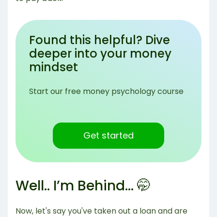
Found this helpful? Dive
deeper into your money
mindset
Start our free money psychology course
Get started
Well.. I’m Behind… 🤭
Now, let's say you've taken out a loan and are