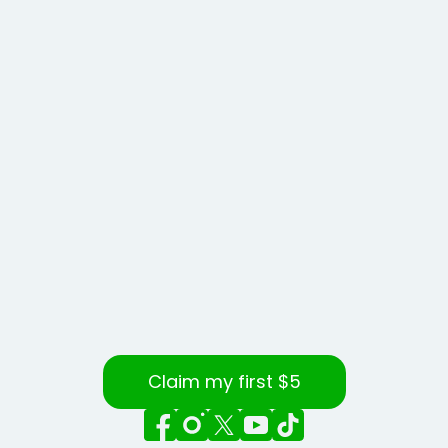
Claim my first $5