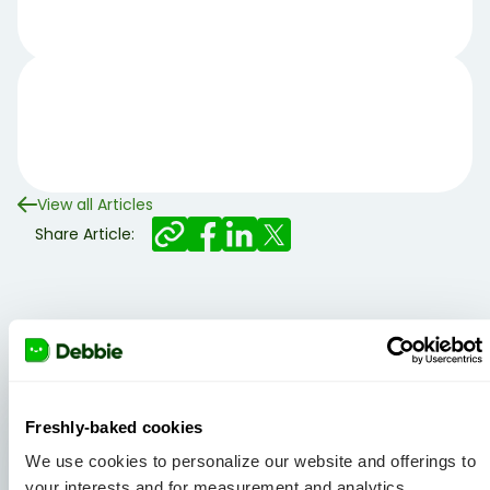
View all Articles
Share Article:
Related articles
Freshly-baked cookies
We use cookies to personalize our website and offerings to
your interests and for measurement and analytics