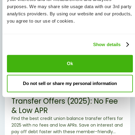
purposes. We may share site usage data with our 3rd party
analytics providers. By using our website and our products,
you agree to our use of cookies.
Show details
Ok
Credit Cards/Personal Loans
Do not sell or share my personal information
Best Credit Union Balance
Transfer Offers (2025): No Fee
& Low APR
Find the best credit union balance transfer offers for
2025 with no fees and low APRs. Save on interest and
pay off debt faster with these member-friendly