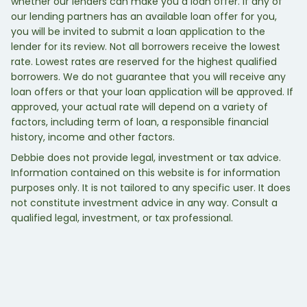
whether our lenders can make you a loan offer. If any of
our lending partners has an available loan offer for you,
you will be invited to submit a loan application to the
lender for its review. Not all borrowers receive the lowest
rate. Lowest rates are reserved for the highest qualified
borrowers. We do not guarantee that you will receive any
loan offers or that your loan application will be approved. If
approved, your actual rate will depend on a variety of
factors, including term of loan, a responsible financial
history, income and other factors.
Debbie does not provide legal, investment or tax advice.
Information contained on this website is for information
purposes only. It is not tailored to any specific user. It does
not constitute investment advice in any way. Consult a
qualified legal, investment, or tax professional.