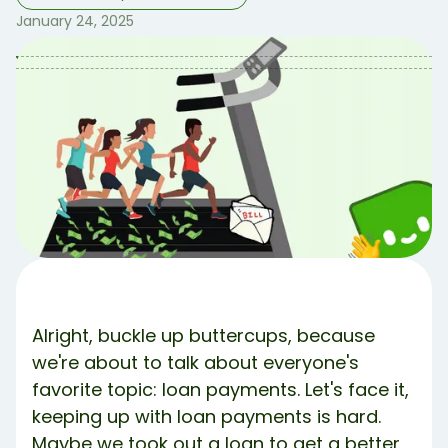
January 24, 2025
Table of Contents
Table of contents:
How Be Ahead of the Game From the Start 🏃‍♀️
Well.. I’m Behind… 🤭
Share Article:
Try Debbie For Free
Alright, buckle up buttercups, because
we're about to talk about everyone's
favorite topic: loan payments. Let's face it,
keeping up with loan payments is hard.
Maybe we took out a loan to get a better