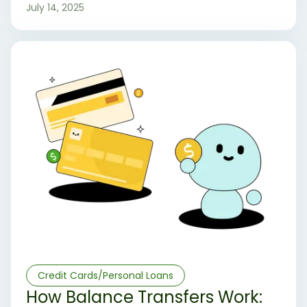
credit card options.
July 14, 2025
Credit Cards/Personal Loans
How Balance Transfers Work: