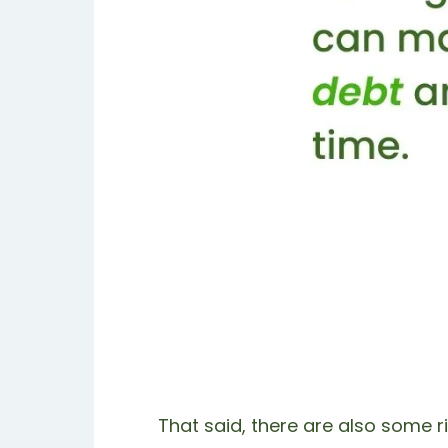
That said, there are also some ri