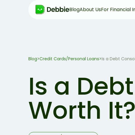
Blog
About Us
For Financial I
Blog
>
Credit Cards/Personal Loans
>
Is a Debt Conso
Is a Deb
Worth It