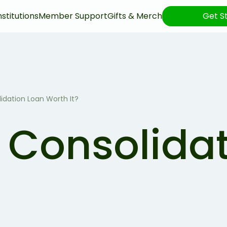
nstitutions
Member Support
Gifts & Merch
Get S
lidation Loan Worth It?
t Consolida
?