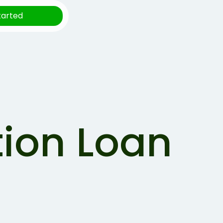
tarted
tion Loan