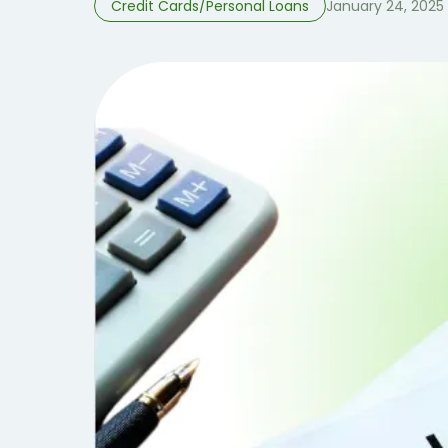
Credit Cards/Personal Loans
January 24, 2025