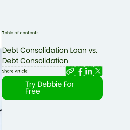
Table of contents:
Debt Consolidation Loan vs.
Debt Consolidation
Share Article:
Try Debbie For
Free