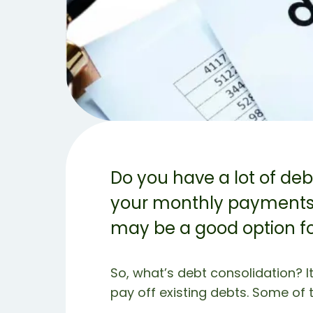
Do you have a lot of de
your monthly payments? 
may be a good option fo
So, what’s debt consolidation? I
pay off existing debts. Some of t