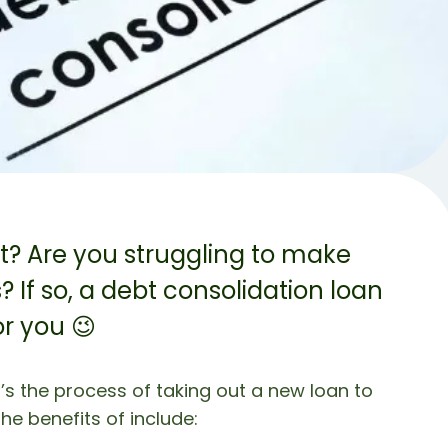
bt? Are you struggling to make
If so, a debt consolidation loan
r you 😉
t’s the process of taking out a new loan to
he benefits of include: