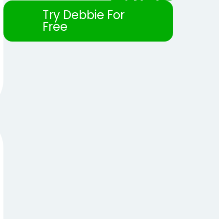
Try Debbie For
Free