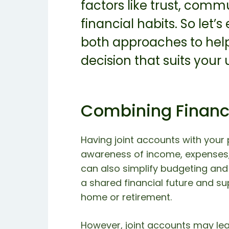
factors like trust, comm
financial habits. So let’
both approaches to hel
decision that suits your
Combining Finan
Having joint accounts with your 
awareness of income, expenses,
can also simplify budgeting and 
a shared financial future and s
home or retirement.
However, joint accounts may lead