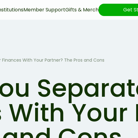
nstitutions
Member Support
Gifts & Merch
Get S
 Finances With Your Partner? The Pros and Cons
ou Separat
 With Your 
 and Cons