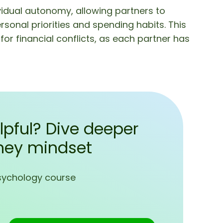
idual autonomy, allowing partners to
nal priorities and spending habits. This
or financial conflicts, as each partner has
lpful? Dive deeper
ney mindset
sychology course