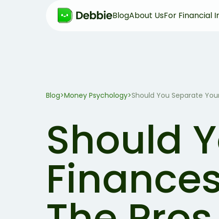
Blog
About Us
For Financial I
Blog
>
Money Psychology
>
Should You Separate Your
Should Y
Finances
The Pros