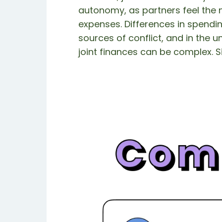
autonomy, as partners feel the 
expenses. Differences in spendin
sources of conflict, and in the 
joint finances can be complex. S