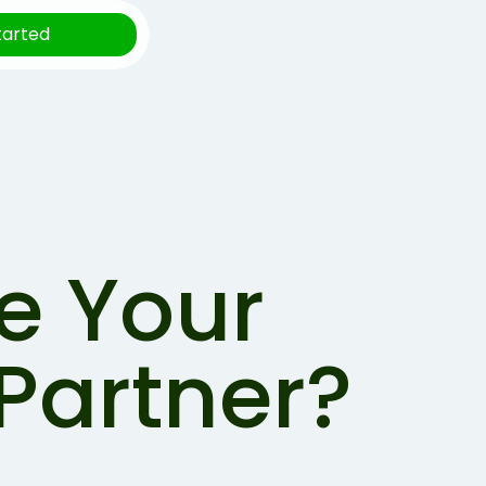
tarted
e Your
Partner?