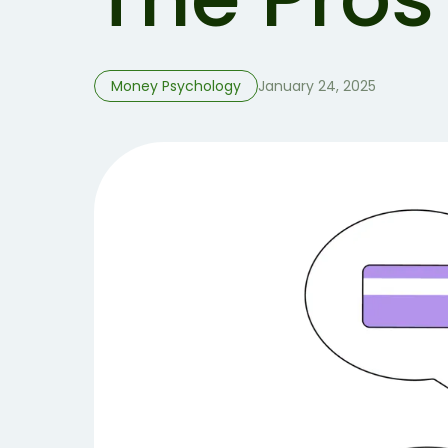
Money Psychology
January 24, 2025