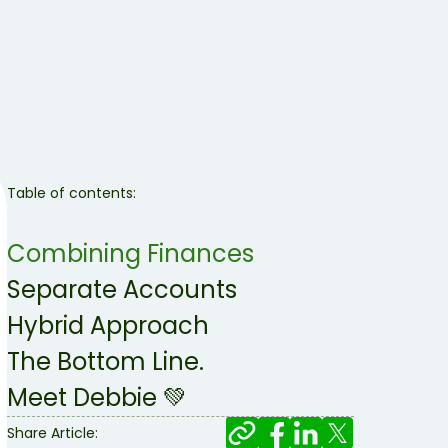
Table of contents:
Combining Finances
Separate Accounts
Hybrid Approach
The Bottom Line.
Meet Debbie 💚
Share Article: