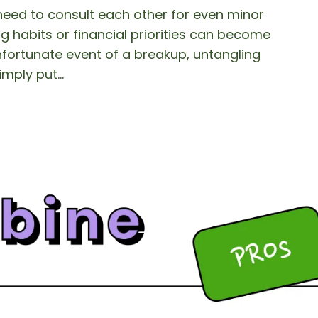
need to consult each other for even minor
g habits or financial priorities can become
unfortunate event of a breakup, untangling
imply put…