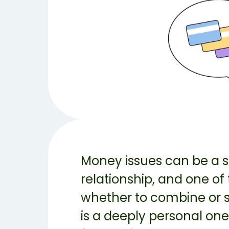
Money issues can be a si
relationship, and one of
whether to combine or se
is a deeply personal one