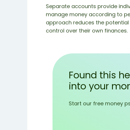
Separate accounts provide indiv
manage money according to perso
approach reduces the potential f
control over their own finances.
Found this he
into your mo
Start our free money p