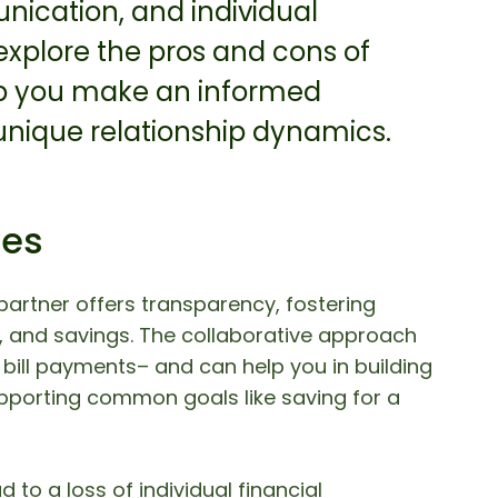
unication, and individual
s explore the pros and cons of
p you make an informed
 unique relationship dynamics.
ces
partner offers transparency, fostering
 and savings. The collaborative approach
bill payments– and can help you in building
upporting common goals like saving for a
 to a loss of individual financial