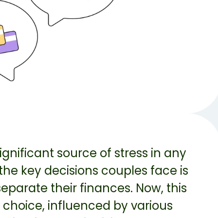
gnificant source of stress in any
 the key decisions couples face is
parate their finances. Now, this
 choice, influenced by various