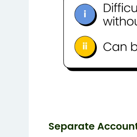
Separate Accoun