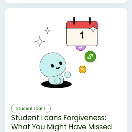
ongoing legal and administrative challenges have
left the system uncertain. Here’s an overview of
where things stand and what borrowers might
expect moving forward.
Student Loans
Student Loans Forgiveness:
What You Might Have Missed