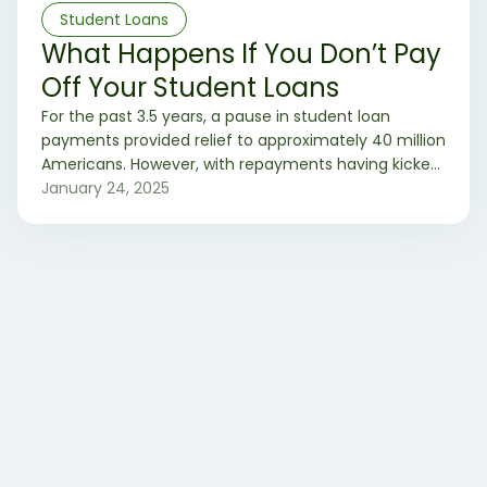
Student Loans
What Happens If You Don’t Pay
Off Your Student Loans
For the past 3.5 years, a pause in student loan
payments provided relief to approximately 40 million
Americans. However, with repayments having kicked
off this past Fall, frustration and uncertainty loom
January 24, 2025
large, with some considering the drastic step of not
paying their student loans. So, let’s see what would
happens if you choose not to pay back your student
loans.