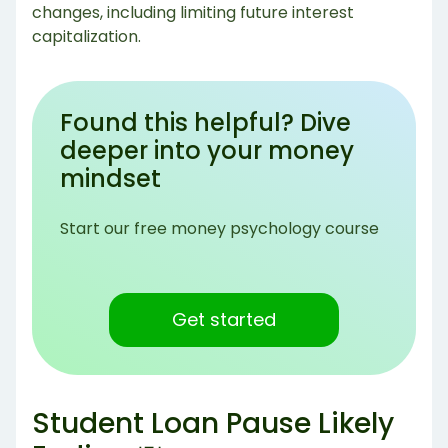
changes, including limiting future interest
capitalization.
Found this helpful? Dive
deeper into your money
mindset
Start our free money psychology course
Get started
Student Loan Pause Likely