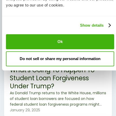
you agree to our use of cookies.
Show details
Ok
Do not sell or share my personal information
Student Loans
What's Going To Happen To
Student Loan Forgiveness
Under Trump?
As Donald Trump returns to the White House, millions
of student loan borrowers are focused on how
federal student loan forgiveness programs might
change. The Biden administration implemented
January 29, 2025
several policies to expand access to debt relief, but