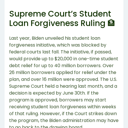
Supreme Court’s Student
Loan Forgiveness Ruling 🏦
Last year, Biden unveiled his student loan
forgiveness initiative, which was blocked by
federal courts last fall. The initiative, if passed,
would provide up to $20,000 in one-time student
debt relief for up to 40 million borrowers. Over
26 million borrowers applied for relief under the
plan, and over 16 million were approved. The U.S.
Supreme Court held a hearing last month, and a
decision is expected by June 30th. If the
program is approved, borrowers may start
receiving student loan forgiveness within weeks
of that ruling. However, if the Court strikes down
the program, the Biden administration may have
to go back to the drawing board.