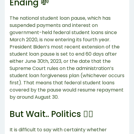
Ending 💸
The national student loan pause, which has
suspended payments and interest on
government-held federal student loans since
March 2020, is now entering its fourth year.
President Biden’s most recent extension of the
student loan pause is set to end 60 days after
either June 30th, 2023, or the date that the
Supreme Court rules on the administration’s
student loan forgiveness plan (whichever occurs
first). That means that federal student loans
covered by the pause would resume repayment
by around August 30.
But Wait.. Politics 👨‍⚖️
It is difficult to say with certainty whether