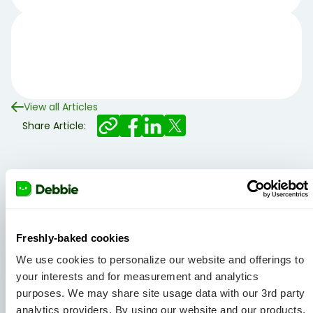
View all Articles
Share Article:
Related articles
Freshly-baked cookies
We use cookies to personalize our website and offerings to
your interests and for measurement and analytics
purposes. We may share site usage data with our 3rd party
analytics providers. By using our website and our products,