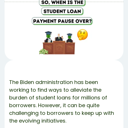
Table of Contents
Table of contents:
Supreme Court’s Student Loan Forgiveness Ruling
🏦
New Student Loan Forgiveness Regulations Are
Coming 📰
Student Loan Pause Likely Ending 💸
But Wait.. Politics 👨‍⚖️
Share Article:
Try Debbie For Free
The Biden administration has been
working to find ways to alleviate the
burden of student loans for millions of
borrowers. However, it can be quite
challenging to borrowers to keep up with
the evolving initiatives.