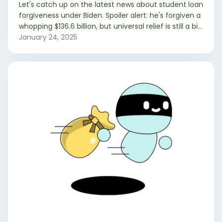
Let's catch up on the latest news about student loan
forgiveness under Biden. Spoiler alert: he's forgiven a
whopping $136.6 billion, but universal relief is still a bit
elusive. Here's the lowdown on who's benefited and
January 24, 2025
why it's been a bumpy ride.