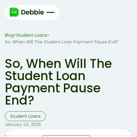
Blog
Student Loans
>
>
So, When Will The Student Loan Payment Pause End?
So, When Will The
Student Loan
Payment Pause
End?
Student Loans
January 24, 2025