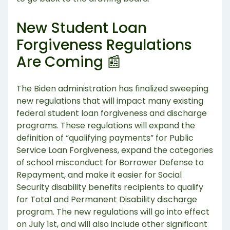
New Student Loan
Forgiveness Regulations
Are Coming 📰
The Biden administration has finalized sweeping
new regulations that will impact many existing
federal student loan forgiveness and discharge
programs. These regulations will expand the
definition of “qualifying payments” for Public
Service Loan Forgiveness, expand the categories
of school misconduct for Borrower Defense to
Repayment, and make it easier for Social
Security disability benefits recipients to qualify
for Total and Permanent Disability discharge
program. The new regulations will go into effect
on July 1st, and will also include other significant