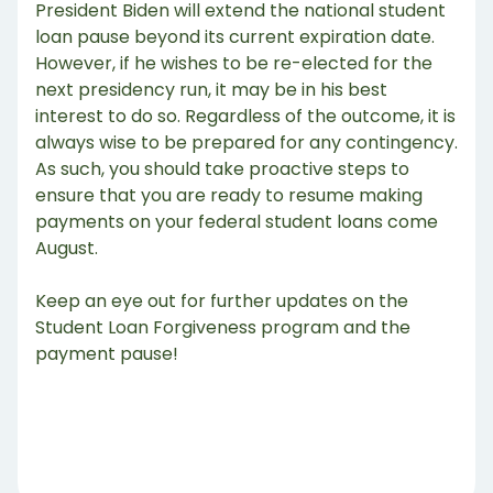
President Biden will extend the national student
loan pause beyond its current expiration date.
However, if he wishes to be re-elected for the
next presidency run, it may be in his best
interest to do so. Regardless of the outcome, it is
always wise to be prepared for any contingency.
As such, you should take proactive steps to
ensure that you are ready to resume making
payments on your federal student loans come
August.
Keep an eye out for further updates on the
Student Loan Forgiveness program and the
payment pause!