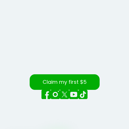
Claim my first $5