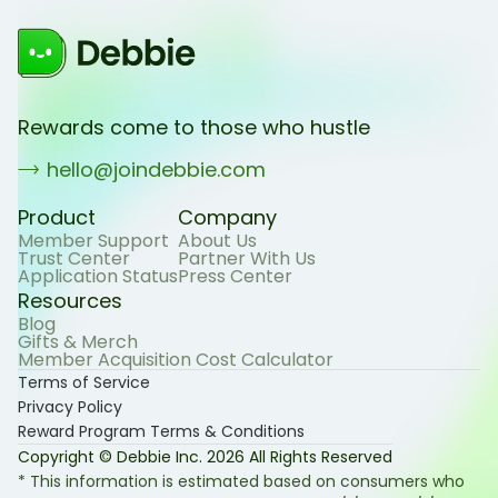
Rewards come to those who hustle
hello@joindebbie.com
Product
Company
Member Support
About Us
Trust Center
Partner With Us
Application Status
Press Center
Resources
Blog
Gifts & Merch
Member Acquisition Cost Calculator
Terms of Service
Privacy Policy
Reward Program Terms & Conditions
Copyright © Debbie Inc.
2026
All Rights Reserved
* This information is estimated based on consumers who