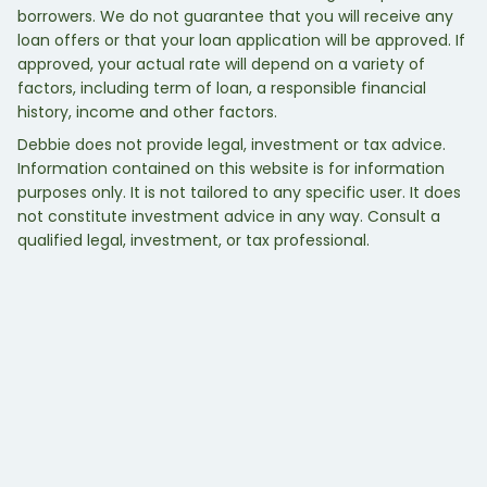
borrowers. We do not guarantee that you will receive any
loan offers or that your loan application will be approved. If
approved, your actual rate will depend on a variety of
factors, including term of loan, a responsible financial
history, income and other factors.
Debbie does not provide legal, investment or tax advice.
Information contained on this website is for information
purposes only. It is not tailored to any specific user. It does
not constitute investment advice in any way. Consult a
qualified legal, investment, or tax professional.