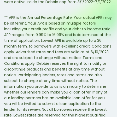
were active inside the Debbie app from 3/1/2022-7/1/2022.
** APR is the Annual Percentage Rate. Your actual APR may
be different. Your APR is based on multiple factors
including your credit profile and your debt to income ratio.
APR ranges from 9.99% to 16.99% and is determined at the
time of application. Lowest APR is available up to a 36
month term, to borrowers with excellent credit. Conditions
apply. Advertised rates and fees are valid as of 6/10/2023
and are subject to change without notice. Terms and
Conditions apply. Debbie reserves the right to modify or
discontinue products and benefits at any time without
notice. Participating lenders, rates and terms are also
subject to change at any time without notice. The
information you provide to us is an inquiry to determine
whether our lenders can make you a loan offer. If any of
our lending partners has an available loan offer for you,
you will be invited to submit a loan application to the
lender for its review. Not all borrowers receive the lowest
rate. Lowest rates are reserved for the highest qualified