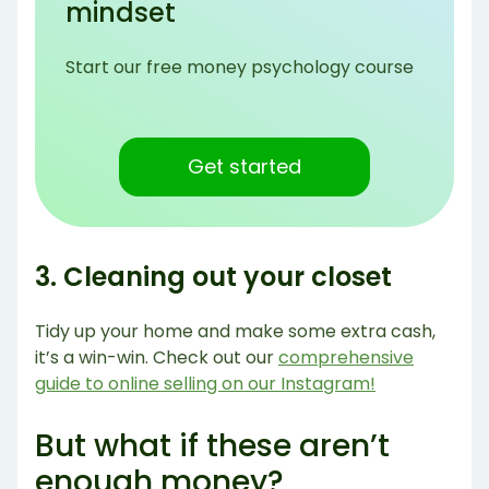
mindset
Start our free money psychology course
Get started
3. Cleaning out your closet
Tidy up your home and make some extra cash,
it’s a win-win. Check out our
comprehensive
guide to online selling on our Instagram!
But what if these aren’t
enough money?