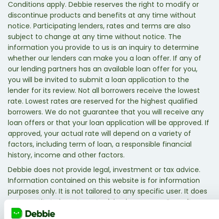
Conditions apply. Debbie reserves the right to modify or
discontinue products and benefits at any time without
notice. Participating lenders, rates and terms are also
subject to change at any time without notice. The
information you provide to us is an inquiry to determine
whether our lenders can make you a loan offer. If any of
our lending partners has an available loan offer for you,
you will be invited to submit a loan application to the
lender for its review. Not all borrowers receive the lowest
rate. Lowest rates are reserved for the highest qualified
borrowers. We do not guarantee that you will receive any
loan offers or that your loan application will be approved. If
approved, your actual rate will depend on a variety of
factors, including term of loan, a responsible financial
history, income and other factors.
Debbie does not provide legal, investment or tax advice.
Information contained on this website is for information
purposes only. It is not tailored to any specific user. It does
not constitute investment advice in any way. Consult a
qualified legal, investment, or tax professional.