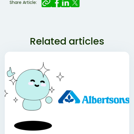
Share Article:
Related articles