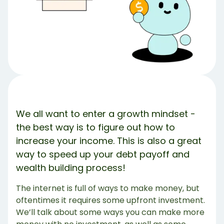
But what if these aren’t enough money?
Share Article:
Try Debbie For Free
We all want to enter a growth mindset -
the best way is to figure out how to
increase your income. This is also a great
way to speed up your debt payoff and
wealth building process!
The internet is full of ways to make money, but
oftentimes it requires some upfront investment.
We’ll talk about some ways you can make more