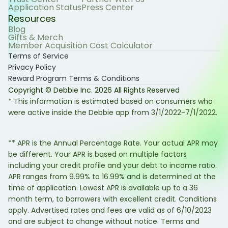
Application Status
Press Center
Resources
Blog
Gifts & Merch
Member Acquisition Cost Calculator
Terms of Service
Privacy Policy
Reward Program Terms & Conditions
Copyright © Debbie Inc.
2026
All Rights Reserved
* This information is estimated based on consumers who
were active inside the Debbie app from 3/1/2022-7/1/2022.
** APR is the Annual Percentage Rate. Your actual APR may
be different. Your APR is based on multiple factors
including your credit profile and your debt to income ratio.
APR ranges from 9.99% to 16.99% and is determined at the
time of application. Lowest APR is available up to a 36
month term, to borrowers with excellent credit. Conditions
apply. Advertised rates and fees are valid as of 6/10/2023
and are subject to change without notice. Terms and