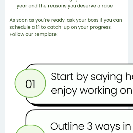
year and the reasons you deserve a raise
As soon as you’re ready, ask your boss if you can
schedule a 1:1 to catch-up on your progress.
Follow our template: