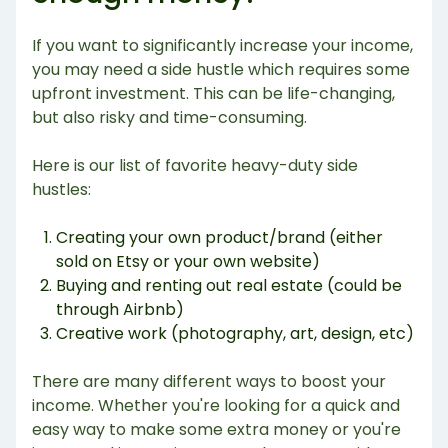
If you want to significantly increase your income,
you may need a side hustle which requires some
upfront investment. This can be life-changing,
but also risky and time-consuming.
Here is our list of favorite heavy-duty side
hustles:
Creating your own product/brand (either
sold on Etsy or your own website)
Buying and renting out real estate (could be
through Airbnb)
Creative work (photography, art, design, etc)
There are many different ways to boost your
income. Whether you're looking for a quick and
easy way to make some extra money or you're