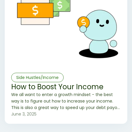
Side Hustles/Income
How to Boost Your Income
We all want to enter a growth mindset - the best
way is to figure out how to increase your income.
This is also a great way to speed up your debt payoff
and wealth building process!
June 3, 2025