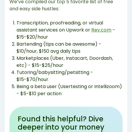
We’ve compiled our top 5 favorite list of free
and easy side hustles:
Transcription, proofreading, or virtual
assistant services on Upwork or
Rev.com
-
$15-$20/hour
Bartending (tips can be awesome) -
$10/hour, $150 avg daily tips
Marketplaces (Uber, Instacart, Doordash,
etc) - $15-$25/hour
Tutoring/babysitting/petsitting -
$15-$70/hour
Being a beta user (Usertesting or Intellizoom)
- $5-$10 per action
Found this helpful? Dive
deeper into your money