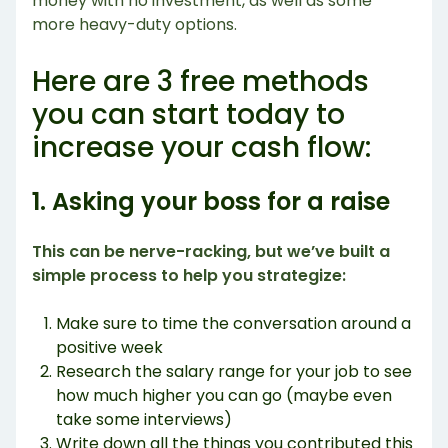
money with no investment, as well as some
more heavy-duty options.
Here are 3 free methods
you can start today to
increase your cash flow:
1. Asking your boss for a raise
This can be nerve-racking, but we’ve built a
simple process to help you strategize:
Make sure to time the conversation around a
positive week
Research the salary range for your job to see
how much higher you can go (maybe even
take some interviews)
Write down all the things you contributed this