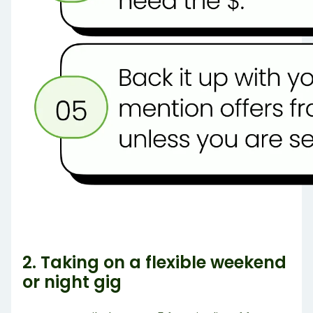
2. Taking on a flexible weekend
or night gig