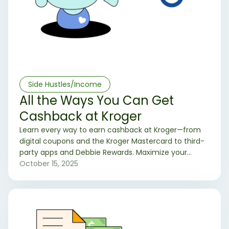
Side Hustles/Income
All the Ways You Can Get
Cashback at Kroger
Learn every way to earn cashback at Kroger—from
digital coupons and the Kroger Mastercard to third-
party apps and Debbie Rewards. Maximize your
grocery savings today.
October 15, 2025