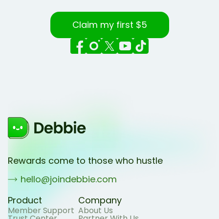
Claim my first $5
Rewards come to those who hustle
hello@joindebbie.com
Product
Company
Member Support
About Us
Trust Center
Partner With Us