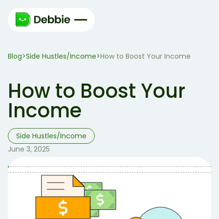
Blog
Side Hustles/Income
>
>
How to Boost Your Income
How to Boost Your
Income
Side Hustles/Income
June 3, 2025
Table of Contents
Table of contents:
Here are 3 free methods you can start today to
increase your cash flow: