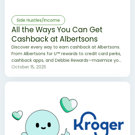
Side Hustles/Income
All the Ways You Can Get
Cashback at Albertsons
Discover every way to earn cashback at Albertsons.
From Albertsons for U™ rewards to credit card perks,
cashback apps, and Debbie Rewards—maximize your
grocery savings every trip.
October 15, 2025