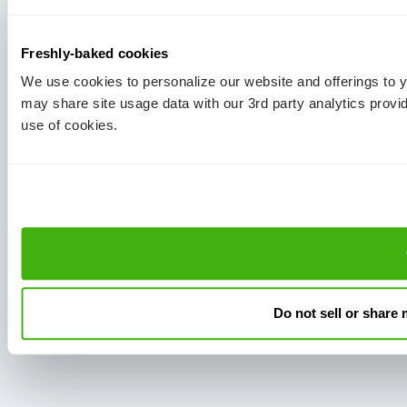
Freshly-baked cookies
We use cookies to personalize our website and offerings to
may share site usage data with our 3rd party analytics provi
use of cookies.
Do not sell or share