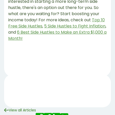
interested in starting a more long-term side
hustle, there's an option out there for you. So
what are you waiting for? Start boosting your
income today! For more ideas, check out
Top 10
Free Side Hustles
,
5 Side Hustles to Fight Inflation
,
and
6 Best Side Hustles to Make an Extra $1,000 a
Month!
View all Articles