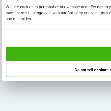
We use cookies to personalize our website and offerings to
may share site usage data with our 3rd party analytics provi
use of cookies.
Do not sell or share