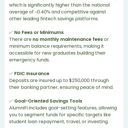
which is significantly higher than the national
average of ~0.40% and competitive against
other leading fintech savings platforms.
✅
No Fees or Minimums
There are
no monthly maintenance fees
or
minimum balance requirements, making it
accessible for new graduates building their
emergency funds.
✅
FDIC Insurance
Deposits are insured up to $250,000 through
their banking partner, ensuring peace of mind.
✅
Goal-Oriented Savings Tools
AlumniFi includes goal-setting features, allowing
you to segment funds for specific targets like
student loan repayment, travel, or investing.