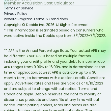
Member Acquisition Cost Calculator
Terms of Service
Privacy Policy
Reward Program Terms & Conditions
Copyright © Debbie Inc.
2026
All Rights Reserved
* This information is estimated based on consumers who
were active inside the Debbie app from 3/1/2022-7/1/2022.
** APR is the Annual Percentage Rate. Your actual APR may
be different. Your APR is based on multiple factors
including your credit profile and your debt to income ratio.
APR ranges from 9.99% to 16.99% and is determined at the
time of application. Lowest APR is available up to a 36
month term, to borrowers with excellent credit. Conditions
apply. Advertised rates and fees are valid as of 6/10/2023
and are subject to change without notice. Terms and
Conditions apply. Debbie reserves the right to modify or
discontinue products and benefits at any time without
notice. Participating lenders, rates and terms are also
subject to change at any time without notice. The