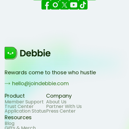
Rewards come to those who hustle
hello@joindebbie.com
Product
Company
Member Support
About Us
Trust Center
Partner With Us
Application Status
Press Center
Resources
Blog
Gifts & Merch