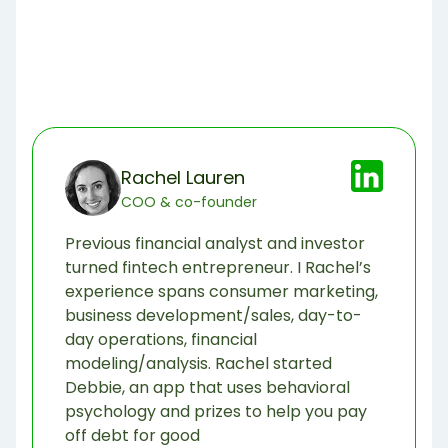
Rachel Lauren
COO & co-founder
Previous financial analyst and investor
turned fintech entrepreneur. I Rachel’s
experience spans consumer marketing,
business development/sales, day-to-
day operations, financial
modeling/analysis. Rachel started
Debbie, an app that uses behavioral
psychology and prizes to help you pay
off debt for good