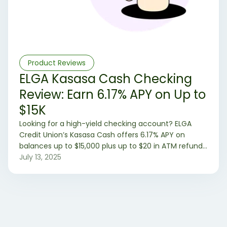
Product Reviews
ELGA Kasasa Cash Checking
Review: Earn 6.17% APY on Up to
$15K
Looking for a high-yield checking account? ELGA
Credit Union’s Kasasa Cash offers 6.17% APY on
balances up to $15,000 plus up to $20 in ATM refunds
—if you meet monthly requirements. Learn how it
July 13, 2025
works and if it’s right for you.