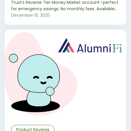
Trust’s Reverse Tier Money Market account—perfect
for emergency savings. No monthly fees. Available
to Wyoming and select Colorado residents.
December 10, 2025
Product Reviews