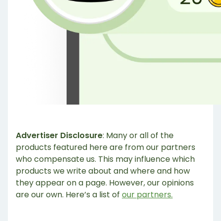
Advertiser Disclosure
: Many or all of the
products featured here are from our partners
who compensate us. This may influence which
products we write about and where and how
they appear on a page. However, our opinions
are our own. Here’s a list of
our partners.