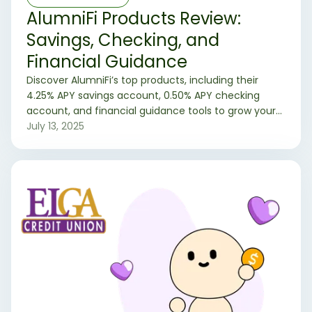
AlumniFi Products Review:
Savings, Checking, and
Financial Guidance
Discover AlumniFi’s top products, including their
4.25% APY savings account, 0.50% APY checking
account, and financial guidance tools to grow your
money.
July 13, 2025