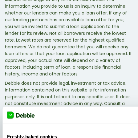
information you provide to us is an inquiry to determine
whether our lenders can make you a loan offer. If any of
our lending partners has an available loan offer for you,
you will be invited to submit a loan application to the
lender for its review. Not all borrowers receive the lowest
rate. Lowest rates are reserved for the highest qualified
borrowers. We do not guarantee that you will receive any
loan offers or that your loan application will be approved. If
approved, your actual rate will depend on a variety of
factors, including term of loan, a responsible financial
history, income and other factors.
Debbie does not provide legal, investment or tax advice.
Information contained on this website is for information
purposes only. It is not tailored to any specific user. It does
not constitute investment advice in any way. Consult a
qualified legal, investment, or tax professional.
Freshly-baked cookies