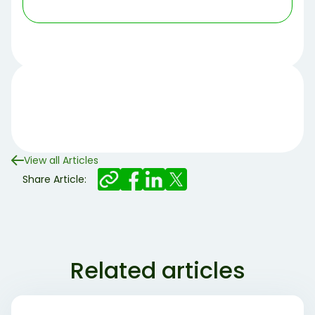
View all Articles
Share Article:
Related articles