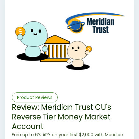
Product Reviews
Review: Meridian Trust CU's
Reverse Tier Money Market
Account
Earn up to 6% APY on your first $2,000 with Meridian