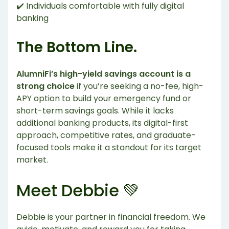
✔️ Individuals comfortable with fully digital
banking
The Bottom Line.
AlumniFi’s high-yield savings account is a
strong choice
if you’re seeking a no-fee, high-
APY option to build your emergency fund or
short-term savings goals. While it lacks
additional banking products, its digital-first
approach, competitive rates, and graduate-
focused tools make it a standout for its target
market.
Meet Debbie 💚
Debbie is your partner in financial freedom. We