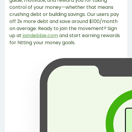
guide, motivate, and reward you for taking
control of your money—whether that means
crushing debt or building savings. Our users pay
off 3x more debt and save around $100/month
on average. Ready to join the movement? Sign
up at
joindebbie.com
and start earning rewards
for hitting your money goals.