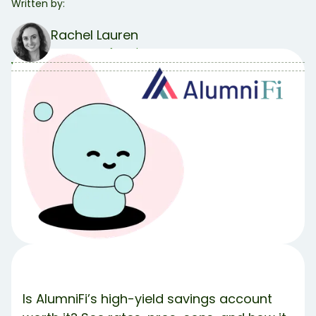
Written by:
Rachel Lauren
COO & Co-founder
Table of Contents
Table of contents:
What Is AlumniFi?
AlumniFi's 4.25% High-Yield Savings Account Key
Features
Potential Drawbacks
Who Is AlumniFi Best For?
The Bottom Line.
Meet Debbie 💚
Share Article:
Try Debbie For Free
Is AlumniFi’s high-yield savings account