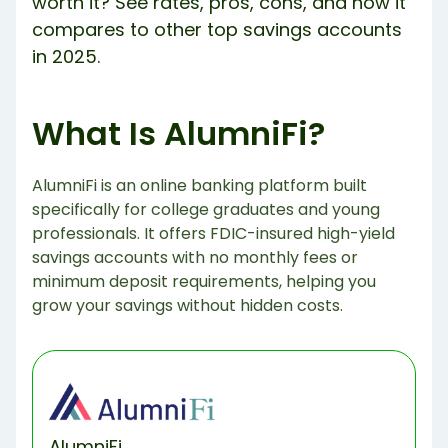
worth it? See rates, pros, cons, and how it
compares to other top savings accounts
in 2025.
What Is AlumniFi?
AlumniFi is an online banking platform built
specifically for college graduates and young
professionals. It offers FDIC-insured high-yield
savings accounts with no monthly fees or
minimum deposit requirements, helping you
grow your savings without hidden costs.
AlumniFi