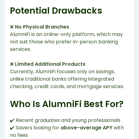
Potential Drawbacks
❌
No Physical Branches
AlumniFi is an online-only platform, which may
not suit those who prefer in-person banking
services.
❌
Limited Additional Products
Currently, AlumniFi focuses only on savings,
unlike traditional banks offering integrated
checking, credit cards, and mortgage services.
Who Is AlumniFi Best For?
✔️ Recent graduates and young professionals
✔️ Savers looking for
above-average APY
with
no fees