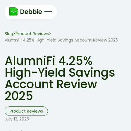
Blog
Product Reviews
>
>
AlumniFi 4.25% High-Yield Savings Account Review 2025
AlumniFi 4.25%
High-Yield Savings
Account Review
2025
Product Reviews
July 13, 2025