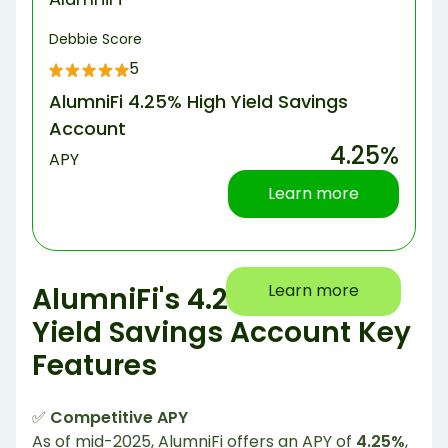
Debbie Score
5
AlumniFi 4.25% High Yield Savings
Account
4.25%
APY
Learn more
Learn more
AlumniFi's 4.25% High-
Yield Savings Account Key
Features
✅
Competitive APY
As of mid-2025, AlumniFi offers an APY of
4.25%
,