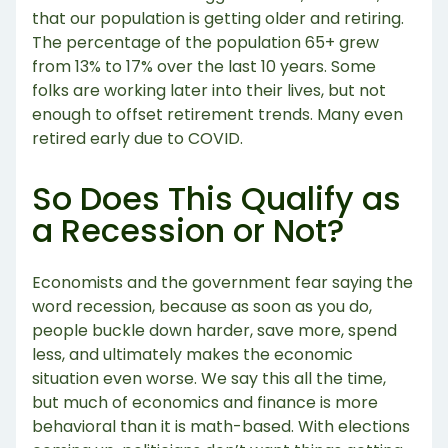
that our population is getting older and retiring.
The percentage of the population 65+ grew
from 13% to 17% over the last 10 years. Some
folks are working later into their lives, but not
enough to offset retirement trends. Many even
retired early due to COVID.
So Does This Qualify as
a Recession or Not?
Economists and the government fear saying the
word recession, because as soon as you do,
people buckle down harder, save more, spend
less, and ultimately makes the economic
situation even worse. We say this all the time,
but much of economics and finance is more
behavioral than it is math-based. With elections