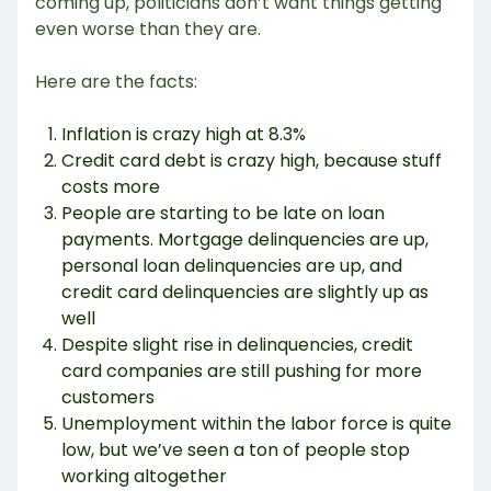
coming up, politicians don’t want things getting
even worse than they are.
Here are the facts:
Inflation is crazy high at 8.3%
Credit card debt is crazy high, because stuff
costs more
People are starting to be late on loan
payments. Mortgage delinquencies are up,
personal loan delinquencies are up, and
credit card delinquencies are slightly up as
well
Despite slight rise in delinquencies, credit
card companies are still pushing for more
customers
Unemployment within the labor force is quite
low, but we’ve seen a ton of people stop
working altogether