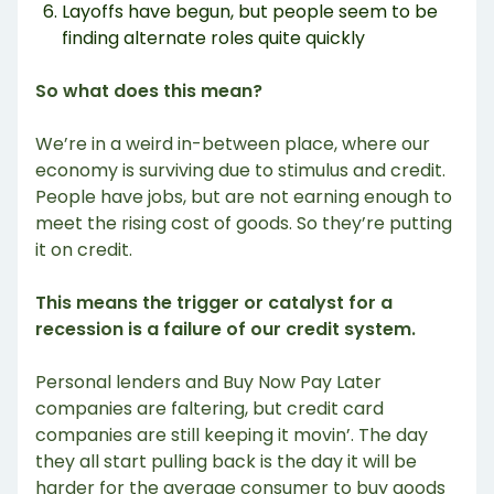
Layoffs have begun, but people seem to be
finding alternate roles quite quickly
So what does this mean?
We’re in a weird in-between place, where our
economy is surviving due to stimulus and credit.
People have jobs, but are not earning enough to
meet the rising cost of goods. So they’re putting
it on credit.
This means the trigger or catalyst for a
recession is a failure of our credit system.
Personal lenders and Buy Now Pay Later
companies are faltering, but credit card
companies are still keeping it movin’. The day
they all start pulling back is the day it will be
harder for the average consumer to buy goods