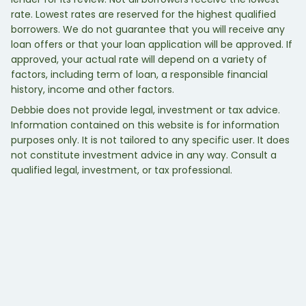
rate. Lowest rates are reserved for the highest qualified
borrowers. We do not guarantee that you will receive any
loan offers or that your loan application will be approved. If
approved, your actual rate will depend on a variety of
factors, including term of loan, a responsible financial
history, income and other factors.
Debbie does not provide legal, investment or tax advice.
Information contained on this website is for information
purposes only. It is not tailored to any specific user. It does
not constitute investment advice in any way. Consult a
qualified legal, investment, or tax professional.