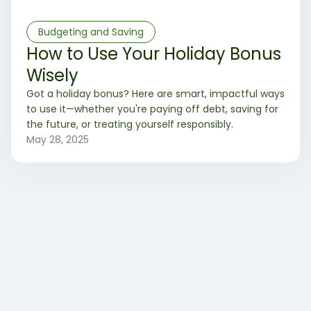
Budgeting and Saving
How to Use Your Holiday Bonus
Wisely
Got a holiday bonus? Here are smart, impactful ways
to use it—whether you're paying off debt, saving for
the future, or treating yourself responsibly.
May 28, 2025