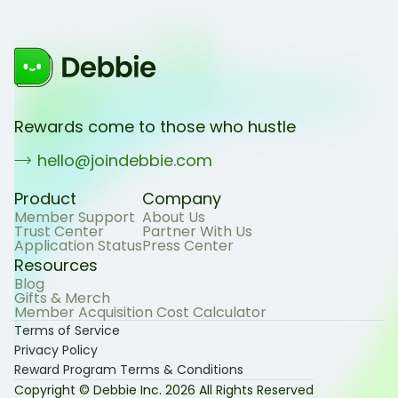
Rewards come to those who hustle
hello@joindebbie.com
Product
Company
Member Support
About Us
Trust Center
Partner With Us
Application Status
Press Center
Resources
Blog
Gifts & Merch
Member Acquisition Cost Calculator
Terms of Service
Privacy Policy
Reward Program Terms & Conditions
Copyright © Debbie Inc.
2026
All Rights Reserved