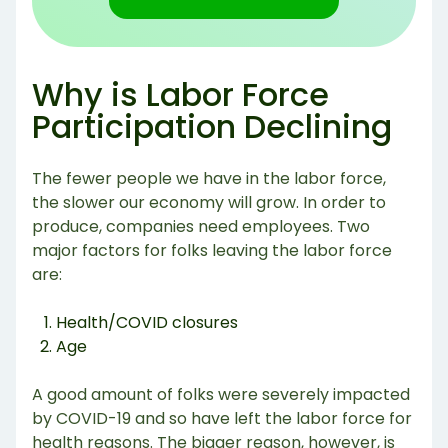
Why is Labor Force
Participation Declining
The fewer people we have in the labor force,
the slower our economy will grow. In order to
produce, companies need employees. Two
major factors for folks leaving the labor force
are:
Health/COVID closures
Age
A good amount of folks were severely impacted
by COVID-19 and so have left the labor force for
health reasons. The bigger reason, however, is