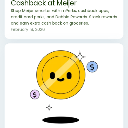
Cashback at Meijer
Shop Meijer smarter with mPerks, cashback apps,
credit card perks, and Debbie Rewards. Stack rewards
and earn extra cash back on groceries.
February 18, 2026