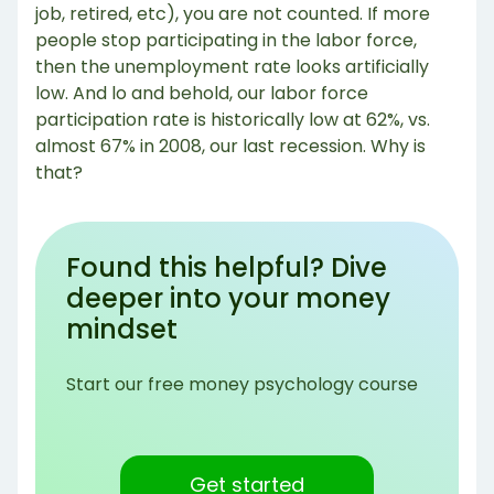
job, retired, etc), you are not counted. If more
people stop participating in the labor force,
then the unemployment rate looks artificially
low. And lo and behold, our labor force
participation rate is historically low at 62%, vs.
almost 67% in 2008, our last recession. Why is
that?
Found this helpful? Dive
deeper into your money
mindset
Start our free money psychology course
Get started