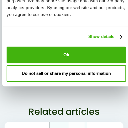
purposes. We may share site usage data with our 3rd party
analytics providers. By using our website and our products,
you agree to our use of cookies.
Show details
Ok
View all Articles
Do not sell or share my personal information
Share Article:
Related articles