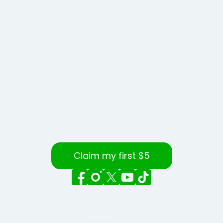
Claim my first $5