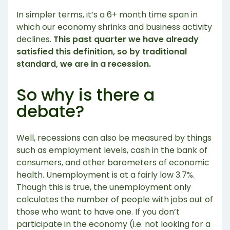
In simpler terms, it’s a 6+ month time span in
which our economy shrinks and business activity
declines.
This past quarter we have already
satisfied this definition, so by traditional
standard, we are in a recession.
So why is there a
debate?
Well, recessions can also be measured by things
such as employment levels, cash in the bank of
consumers, and other barometers of economic
health. Unemployment is at a fairly low 3.7%.
Though this is true, the unemployment only
calculates the number of people with jobs out of
those who want to have one. If you don’t
participate in the economy (i.e. not looking for a