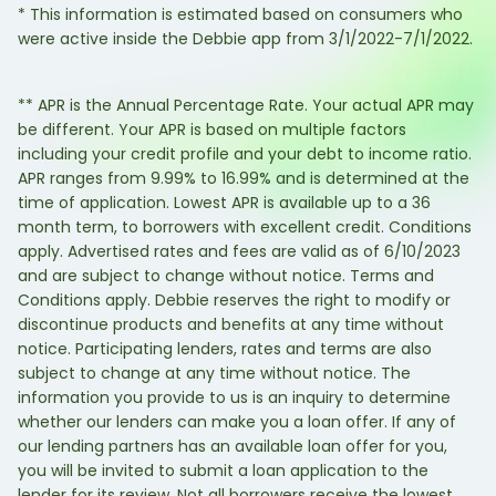
* This information is estimated based on consumers who
were active inside the Debbie app from 3/1/2022-7/1/2022.
** APR is the Annual Percentage Rate. Your actual APR may
be different. Your APR is based on multiple factors
including your credit profile and your debt to income ratio.
APR ranges from 9.99% to 16.99% and is determined at the
time of application. Lowest APR is available up to a 36
month term, to borrowers with excellent credit. Conditions
apply. Advertised rates and fees are valid as of 6/10/2023
and are subject to change without notice. Terms and
Conditions apply. Debbie reserves the right to modify or
discontinue products and benefits at any time without
notice. Participating lenders, rates and terms are also
subject to change at any time without notice. The
information you provide to us is an inquiry to determine
whether our lenders can make you a loan offer. If any of
our lending partners has an available loan offer for you,
you will be invited to submit a loan application to the
lender for its review. Not all borrowers receive the lowest