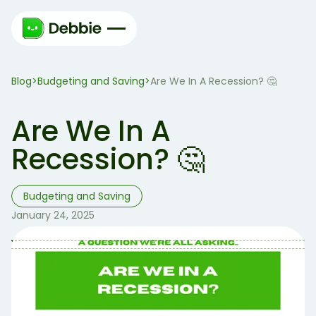
Blog
Budgeting and Saving
>
>
Are We In A Recession? 🤔
Are We In A
Recession? 🤔
Budgeting and Saving
January 24, 2025
Table of Contents
Table of contents:
Two consecutive calendar quarters of declining
GDP.