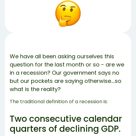
So why is there a debate?
Why is Labor Force Participation Declining
So Does This Qualify as a Recession or Not?
What Can I Do to Protect Myself?
Share Article:
Try Debbie For Free
We have all been asking ourselves this
question for the last month or so - are we
in a recession? Our government says no
but our pockets are saying otherwise….so
what is the reality?
The traditional definition of a recession is:
Two consecutive calendar
quarters of declining GDP.