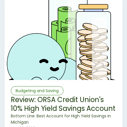
Budgeting and Saving
Review: ORSA Credit Union's
10% High Yield Savings Account
‍Bottom Line: Best Account for High Yield Savings in
Michigan