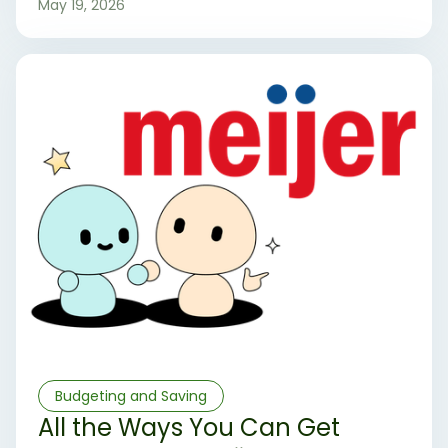
May 19, 2026
Budgeting and Saving
All the Ways You Can Get