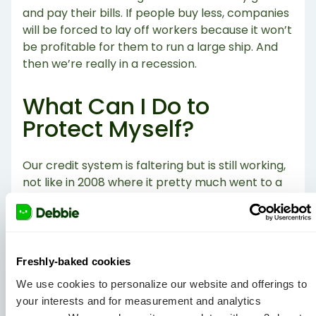
and pay their bills. If people buy less, companies
will be forced to lay off workers because it won’t
be profitable for them to run a large ship. And
then we’re really in a recession.
What Can I Do to
Protect Myself?
Our credit system is faltering but is still working,
not like in 2008 where it pretty much went to a
standstill. Our suggestion? Try not to rack up
higher balances on you credit card bill and focus
on only spending what you have. And please, for
the love of all that is good,
START AN
Freshly-baked cookies
EMERGENCY FUND.
If it becomes harder to get a
job, you’ll want cash to back you up.
We use cookies to personalize our website and offerings to
your interests and for measurement and analytics