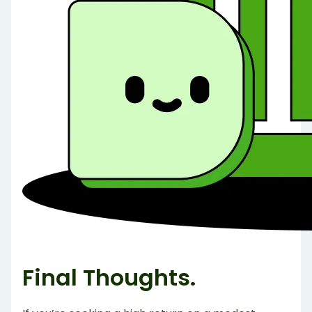
Final Thoughts.