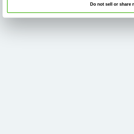
Do not sell or share