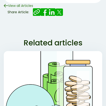
View all Articles
Share Article:
Related articles