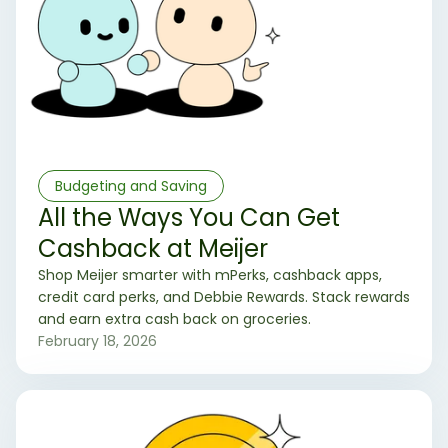
Budgeting and Saving
All the Ways You Can Get
Cashback at Meijer
Shop Meijer smarter with mPerks, cashback apps,
credit card perks, and Debbie Rewards. Stack rewards
and earn extra cash back on groceries.
February 18, 2026