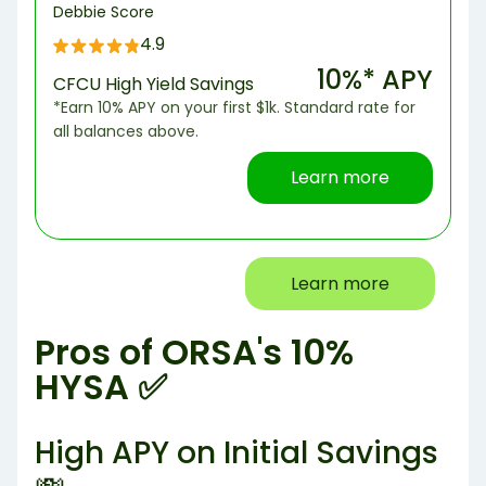
Debbie Score
4.9
10%* APY
CFCU High Yield Savings
*Earn 10% APY on your first $1k. Standard rate for
all balances above.
Learn more
Learn more
Pros of ORSA's 10%
HYSA ✅
High APY on Initial Savings