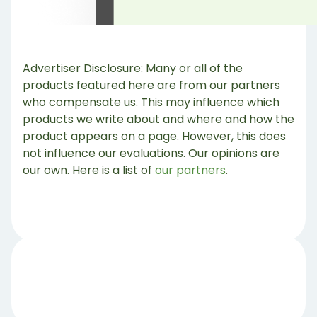
Advertiser Disclosure: Many or all of the
products featured here are from our partners
who compensate us. This may influence which
products we write about and where and how the
product appears on a page. However, this does
not influence our evaluations. Our opinions are
our own. Here is a list of
our partners
.