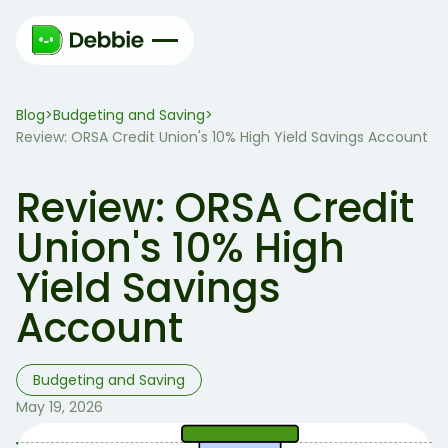
Blog
Budgeting and Saving
>
>
Review: ORSA Credit Union's 10% High Yield Savings Account
Review: ORSA Credit
Union's 10% High
Yield Savings
Account
Budgeting and Saving
May 19, 2026