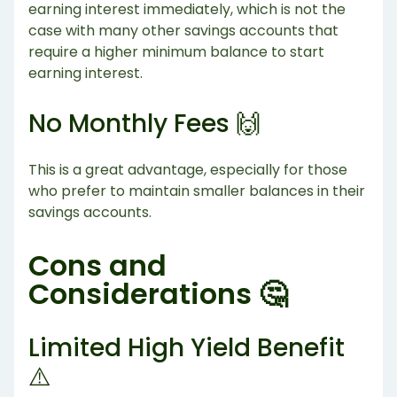
earning interest immediately, which is not the
case with many other savings accounts that
require a higher minimum balance to start
earning interest.
No Monthly Fees 🙌
This is a great advantage, especially for those
who prefer to maintain smaller balances in their
savings accounts.
Cons and
Considerations 🤔
Limited High Yield Benefit
⚠️