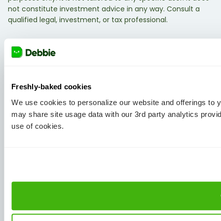
not constitute investment advice in any way. Consult a
qualified legal, investment, or tax professional.
Freshly-baked cookies
We use cookies to personalize our website and offerings to
may share site usage data with our 3rd party analytics provi
use of cookies.