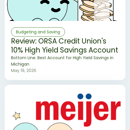
Budgeting and Saving
Review: ORSA Credit Union's
10% High Yield Savings Account
‍Bottom Line: Best Account for High Yield Savings in
Michigan
May 19, 2026