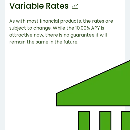
Variable Rates 📈
As with most financial products, the rates are
subject to change. While the 10.00% APY is
attractive now, there is no guarantee it will
remain the same in the future.