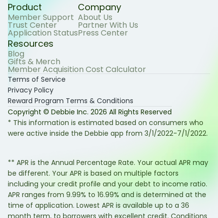
Product
Company
Member Support
About Us
Trust Center
Partner With Us
Application Status
Press Center
Resources
Blog
Gifts & Merch
Member Acquisition Cost Calculator
Terms of Service
Privacy Policy
Reward Program Terms & Conditions
Copyright © Debbie Inc.
2026
All Rights Reserved
* This information is estimated based on consumers who
were active inside the Debbie app from 3/1/2022-7/1/2022.
** APR is the Annual Percentage Rate. Your actual APR may
be different. Your APR is based on multiple factors
including your credit profile and your debt to income ratio.
APR ranges from 9.99% to 16.99% and is determined at the
time of application. Lowest APR is available up to a 36
month term, to borrowers with excellent credit. Conditions