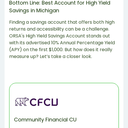
‍Bottom Line: Best Account for High Yield
Savings in Michigan
Finding a savings account that offers both high
returns and accessibility can be a challenge.
ORSA's High Yield Savings Account stands out
with its advertised 10% Annual Percentage Yield
(APY) on the first $1,000. But how does it really
measure up? Let’s take a closer look.
Community Financial CU