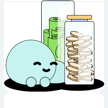
Table of Contents
Table of contents:
Pros of ORSA's 10% HYSA ✅
High APY on Initial Savings 💸
Low Opening Requirement 👐
No Minimum Balance to Earn Dividends 💰
No Monthly Fees 🙌
Cons and Considerations 🤔
Limited High Yield Benefit ⚠️
Membership Requirement 💜
Variable Rates 📈
Final Thoughts.
Looking To Sign Up? 👀
Meet Debbie 💚
Share Article:
Try Debbie For Free