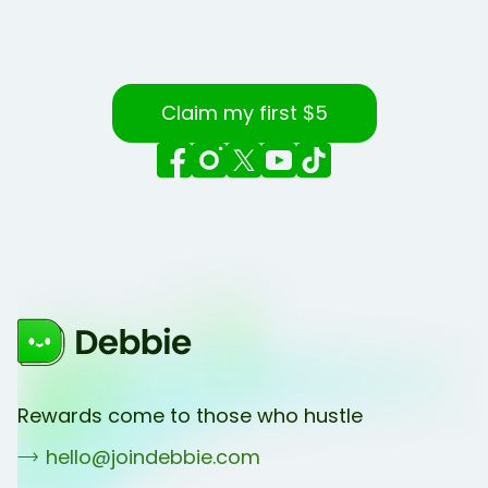
Claim my first $5
Rewards come to those who hustle
hello@joindebbie.com