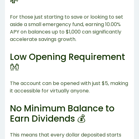
💸
For those just starting to save or looking to set
aside a small emergency fund, earning 10.00%
APY on balances up to $1,000 can significantly
accelerate savings growth.
Low Opening Requirement
👐
The account can be opened with just $5, making
it accessible for virtually anyone.
No Minimum Balance to
Earn Dividends 💰
This means that every dollar deposited starts