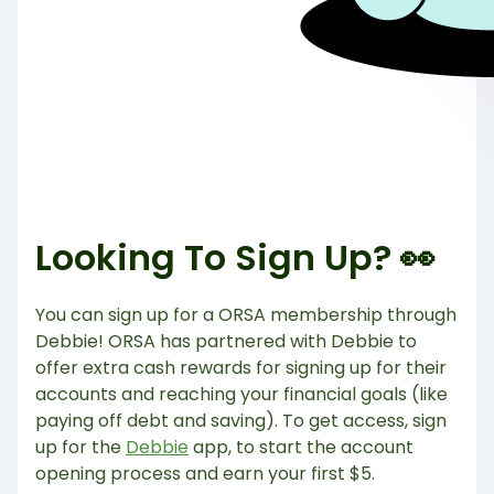
Looking To Sign Up? 👀
You can sign up for a ORSA membership through
Debbie! ORSA has partnered with Debbie to
offer extra cash rewards for signing up for their
accounts and reaching your financial goals (like
paying off debt and saving). To get access, sign
up for the
Debbie
app, to start the account
opening process and earn your first $5.