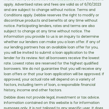
apply. Advertised rates and fees are valid as of 6/10/2023
and are subject to change without notice. Terms and
Conditions apply. Debbie reserves the right to modify or
discontinue products and benefits at any time without
notice. Participating lenders, rates and terms are also
subject to change at any time without notice. The
information you provide to us is an inquiry to determine
whether our lenders can make you a loan offer. If any of
our lending partners has an available loan offer for you,
you will be invited to submit a loan application to the
lender for its review. Not all borrowers receive the lowest
rate. Lowest rates are reserved for the highest qualified
borrowers. We do not guarantee that you will receive any
loan offers or that your loan application will be approved. If
approved, your actual rate will depend on a variety of
factors, including term of loan, a responsible financial
history, income and other factors.
Debbie does not provide legal, investment or tax advice.
Information contained on this website is for information
purposes only. It is not tailored to any specific user. It does