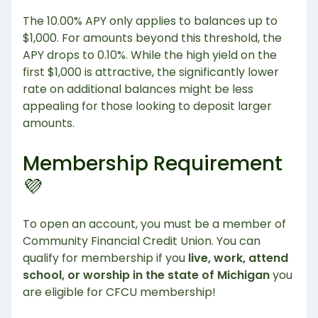
The 10.00% APY only applies to balances up to
$1,000. For amounts beyond this threshold, the
APY drops to 0.10%. While the high yield on the
first $1,000 is attractive, the significantly lower
rate on additional balances might be less
appealing for those looking to deposit larger
amounts.
Membership Requirement
💜
To open an account, you must be a member of
Community Financial Credit Union. You can
qualify for membership if you
live, work, attend
school, or worship in the state of Michigan
you
are eligible for CFCU membership!