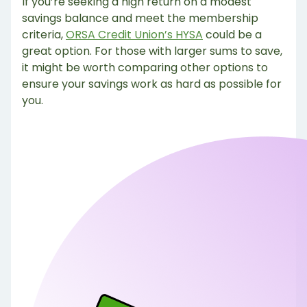
If you’re seeking a high return on a modest
savings balance and meet the membership
criteria,
ORSA Credit Union’s HYSA
could be a
great option. For those with larger sums to save,
it might be worth comparing other options to
ensure your savings work as hard as possible for
you.