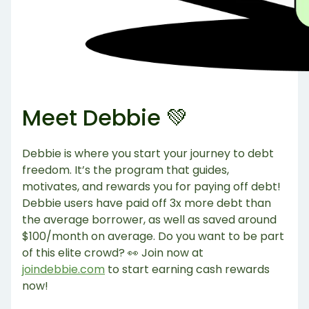
Meet Debbie 💚
Debbie is where you start your journey to debt
freedom. It’s the program that guides,
motivates, and rewards you for paying off debt!
Debbie users have paid off 3x more debt than
the average borrower, as well as saved around
$100/month on average. Do you want to be part
of this elite crowd? 👀 Join now at
joindebbie.com
to start earning cash rewards
now!