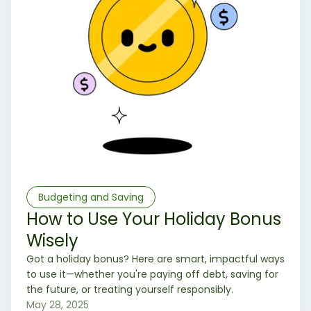
Budgeting and Saving
How to Use Your Holiday Bonus
Wisely
Got a holiday bonus? Here are smart, impactful ways
to use it—whether you're paying off debt, saving for
the future, or treating yourself responsibly.
May 28, 2025