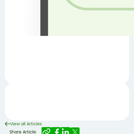
View all Articles
Share Article: