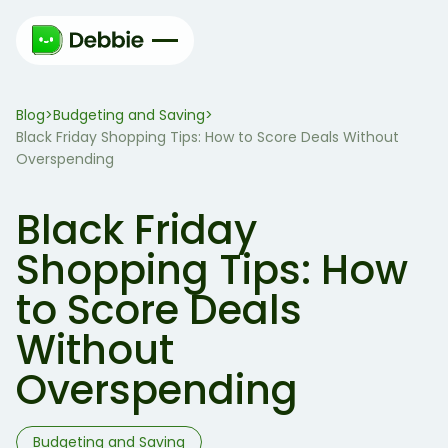
Blog
Budgeting and Saving
>
>
Black Friday Shopping Tips: How to Score Deals Without
Overspending
Black Friday
Shopping Tips: How
to Score Deals
Without
Overspending
Budgeting and Saving