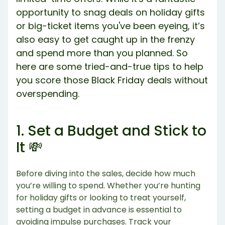
opportunity to snag deals on holiday gifts
or big-ticket items you've been eyeing, it’s
also easy to get caught up in the frenzy
and spend more than you planned. So
here are some tried-and-true tips to help
you score those Black Friday deals without
overspending.
1. Set a Budget and Stick to
It 💸
Before diving into the sales, decide how much
you’re willing to spend. Whether you’re hunting
for holiday gifts or looking to treat yourself,
setting a budget in advance is essential to
avoiding impulse purchases. Track your