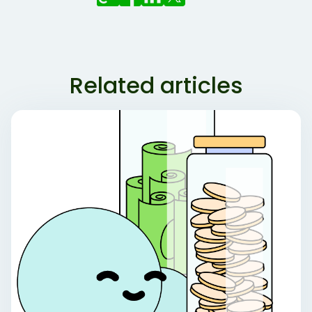
Related articles