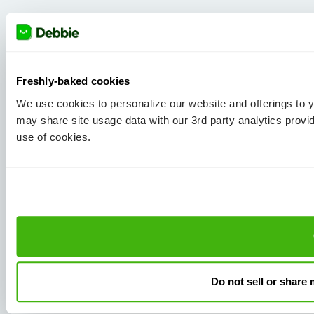
Freshly-baked cookies
We use cookies to personalize our website and offerings to
may share site usage data with our 3rd party analytics provi
use of cookies.
Do not sell or share