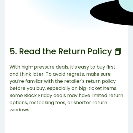
5. Read the Return Policy 📕
With high-pressure deals, it’s easy to buy first
and think later. To avoid regrets, make sure
you’re familiar with the retailer's return policy
before you buy, especially on big-ticket items.
Some Black Friday deals may have limited return
options, restocking fees, or shorter return
windows.