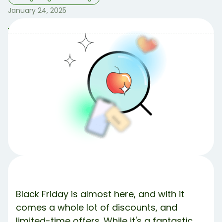
January 24, 2025
Table of Contents
Table of contents:
1. Set a Budget and Stick to It 💸
2. Make a Prioritized Shopping List 🛍️
3. Do Your Research in Advance 💻
4. Avoid Impulse Buys ❌
5. Read the Return Policy 📕
The Bottom Line.
Meet Debbie 💚
Share Article:
Try Debbie For Free
Black Friday is almost here, and with it
comes a whole lot of discounts, and
limited-time offers. While it's a fantastic