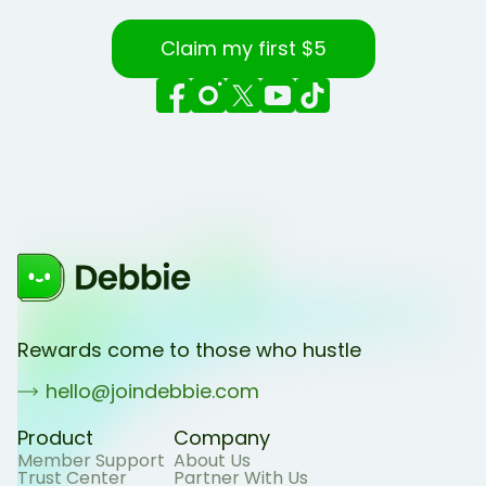
Claim my first $5
Rewards come to those who hustle
hello@joindebbie.com
Product
Company
Member Support
About Us
Trust Center
Partner With Us