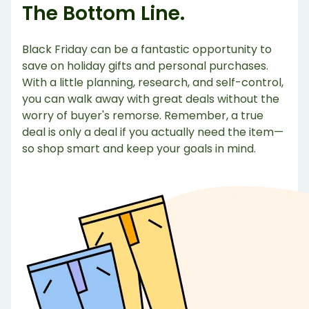
The Bottom Line.
Black Friday can be a fantastic opportunity to
save on holiday gifts and personal purchases.
With a little planning, research, and self-control,
you can walk away with great deals without the
worry of buyer's remorse. Remember, a true
deal is only a deal if you actually need the item—
so shop smart and keep your goals in mind.