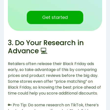
Get started
3. Do Your Research in
Advance 💻
Retailers often release their Black Friday ads
early, so take advantage of this by comparing
prices and product reviews before the big day.
Some stores even offer “price matching” on
Black Friday, so knowing the best price ahead of
time could help you score additional discounts.
🔑 Pro Tip: Do some research on TikTok, there’s