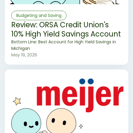
Budgeting and Saving
Review: ORSA Credit Union's
10% High Yield Savings Account
‍Bottom Line: Best Account for High Yield Savings in
Michigan
May 19, 2026