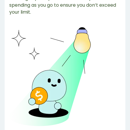
spending as you go to ensure you don’t exceed
your limit.