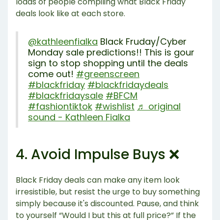
loads of people compiling what Black Friday
deals look like at each store.
@kathleenfialka
Black Fruday/Cyber
Monday sale predictions!! This is gour
sign to stop shopping until the deals
come out!
#greenscreen
#blackfriday
#blackfridaydeals
#blackfridaysale
#BFCM
#fashiontiktok
#wishlist
♬ original
sound - Kathleen Fialka
4. Avoid Impulse Buys ❌
Black Friday deals can make any item look
irresistible, but resist the urge to buy something
simply because it's discounted. Pause, and think
to yourself “Would I but this at full price?” If the