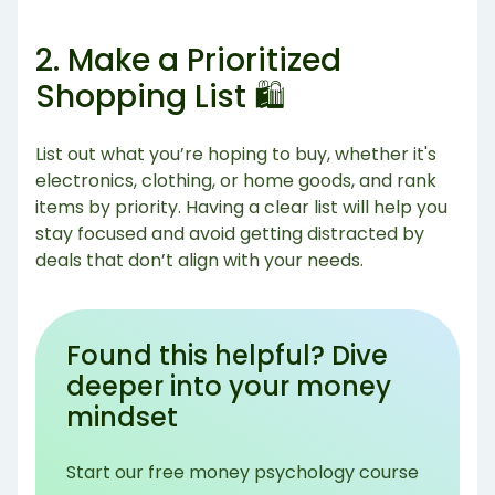
2. Make a Prioritized
Shopping List 🛍️
List out what you’re hoping to buy, whether it's
electronics, clothing, or home goods, and rank
items by priority. Having a clear list will help you
stay focused and avoid getting distracted by
deals that don’t align with your needs.
Found this helpful? Dive
deeper into your money
mindset
Start our free money psychology course