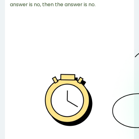
answer is no, then the answer is no.