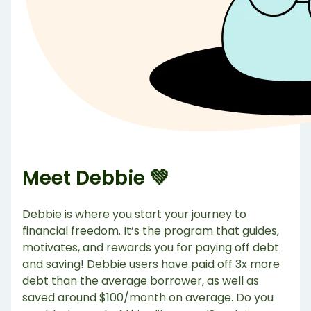
Meet Debbie 💚
Debbie is where you start your journey to
financial freedom. It’s the program that guides,
motivates, and rewards you for paying off debt
and saving! Debbie users have paid off 3x more
debt than the average borrower, as well as
saved around $100/month on average. Do you