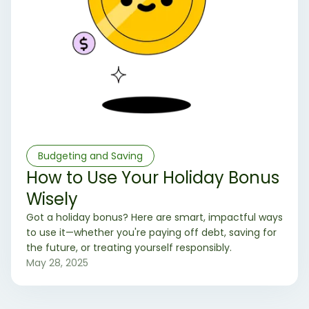
Budgeting and Saving
How to Use Your Holiday Bonus
Wisely
Got a holiday bonus? Here are smart, impactful ways
to use it—whether you're paying off debt, saving for
the future, or treating yourself responsibly.
May 28, 2025