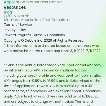
Application Status
Press Center
Resources
Blog
Gifts & Merch
Member Acquisition Cost Calculator
Terms of Service
Privacy Policy
Reward Program Terms & Conditions
Copyright © Debbie Inc.
2026
All Rights Reserved
* This information is estimated based on consumers who
were active inside the Debbie app from 3/1/2022-7/1/2022.
** APR is the Annual Percentage Rate. Your actual APR may
be different. Your APR is based on multiple factors
including your credit profile and your debt to income ratio.
APR ranges from 9.99% to 16.99% and is determined at the
time of application. Lowest APR is available up to a 36
month term, to borrowers with excellent credit. Conditions
apply. Advertised rates and fees are valid as of 6/10/2023
and are subject to change without notice. Terms and