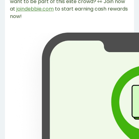
want to be part of this elite crowd? 👀 Join now
at
joindebbie.com
to start earning cash rewards
now!