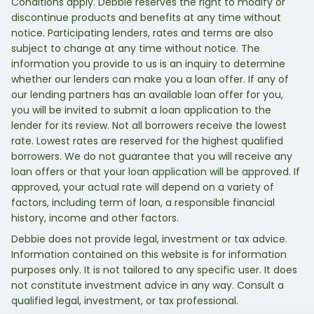
Conditions apply. Debbie reserves the right to modify or
discontinue products and benefits at any time without
notice. Participating lenders, rates and terms are also
subject to change at any time without notice. The
information you provide to us is an inquiry to determine
whether our lenders can make you a loan offer. If any of
our lending partners has an available loan offer for you,
you will be invited to submit a loan application to the
lender for its review. Not all borrowers receive the lowest
rate. Lowest rates are reserved for the highest qualified
borrowers. We do not guarantee that you will receive any
loan offers or that your loan application will be approved. If
approved, your actual rate will depend on a variety of
factors, including term of loan, a responsible financial
history, income and other factors.
Debbie does not provide legal, investment or tax advice.
Information contained on this website is for information
purposes only. It is not tailored to any specific user. It does
not constitute investment advice in any way. Consult a
qualified legal, investment, or tax professional.