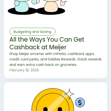
Budgeting and Saving
All the Ways You Can Get
Cashback at Meijer
Shop Meijer smarter with mPerks, cashback apps,
credit card perks, and Debbie Rewards. Stack rewards
and earn extra cash back on groceries.
February 18, 2026