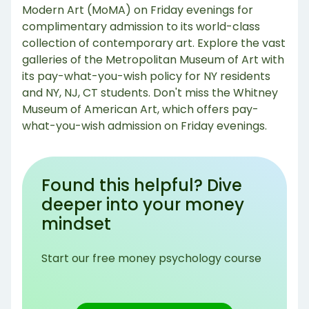
Modern Art (MoMA) on Friday evenings for
complimentary admission to its world-class
collection of contemporary art. Explore the vast
galleries of the Metropolitan Museum of Art with
its pay-what-you-wish policy for NY residents
and NY, NJ, CT students. Don't miss the Whitney
Museum of American Art, which offers pay-
what-you-wish admission on Friday evenings.
Found this helpful? Dive
deeper into your money
mindset
Start our free money psychology course