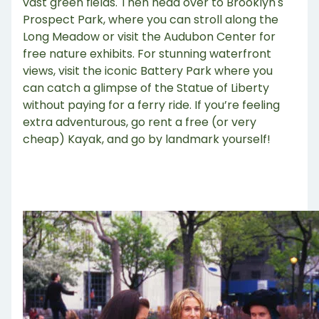
vast green fields. Then head over to Brooklyn's
Prospect Park, where you can stroll along the
Long Meadow or visit the Audubon Center for
free nature exhibits. For stunning waterfront
views, visit the iconic Battery Park where you
can catch a glimpse of the Statue of Liberty
without paying for a ferry ride. If you’re feeling
extra adventurous, go rent a free (or very
cheap) Kayak, and go by landmark yourself!