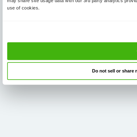
may share site usage data with our 3rd party analytics provi
use of cookies.
Do not sell or share