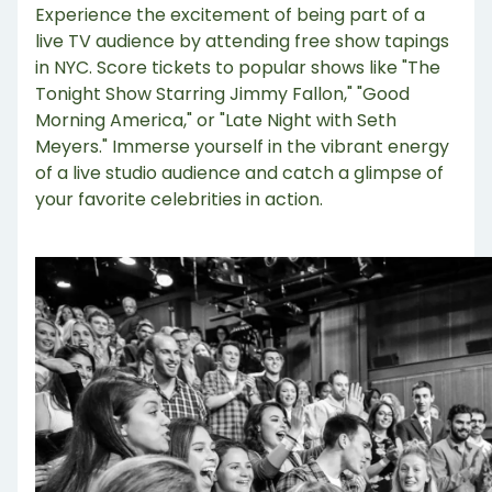
Experience the excitement of being part of a
live TV audience by attending free show tapings
in NYC. Score tickets to popular shows like "The
Tonight Show Starring Jimmy Fallon," "Good
Morning America," or "Late Night with Seth
Meyers." Immerse yourself in the vibrant energy
of a live studio audience and catch a glimpse of
your favorite celebrities in action.