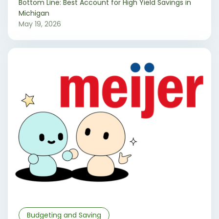
‍Bottom Line: Best Account for High Yield Savings in
Michigan
May 19, 2026
Budgeting and Saving