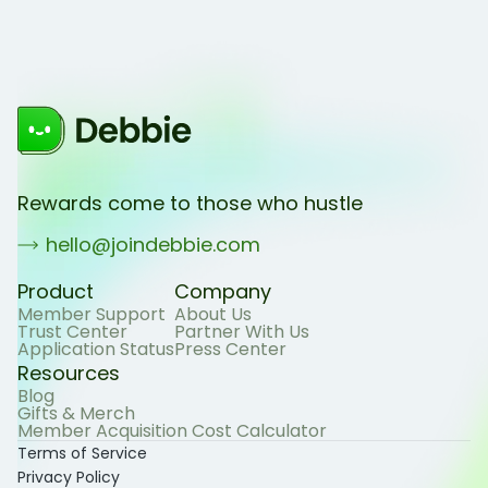
Rewards come to those who hustle
hello@joindebbie.com
Product
Company
Member Support
About Us
Trust Center
Partner With Us
Application Status
Press Center
Resources
Blog
Gifts & Merch
Member Acquisition Cost Calculator
Terms of Service
Privacy Policy