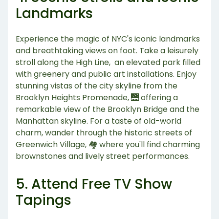
Landmarks
Experience the magic of NYC's iconic landmarks
and breathtaking views on foot. Take a leisurely
stroll along the High Line, an elevated park filled
with greenery and public art installations. Enjoy
stunning vistas of the city skyline from the
Brooklyn Heights Promenade, 🌉 offering a
remarkable view of the Brooklyn Bridge and the
Manhattan skyline. For a taste of old-world
charm, wander through the historic streets of
Greenwich Village, 🏘️ where you'll find charming
brownstones and lively street performances.
5. Attend Free TV Show
Tapings