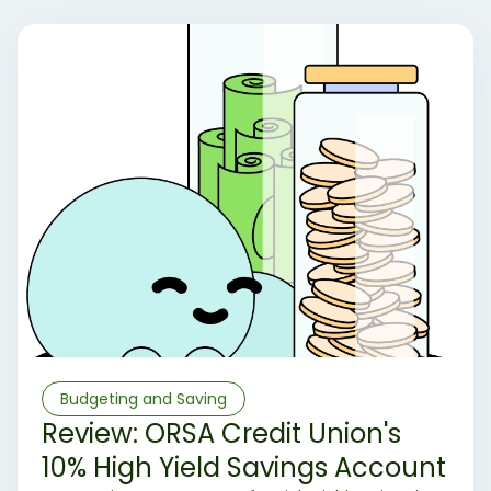
Budgeting and Saving
Review: ORSA Credit Union's
10% High Yield Savings Account