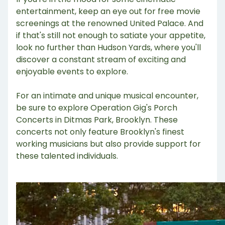
entertainment, keep an eye out for free movie
screenings at the renowned United Palace. And
if that's still not enough to satiate your appetite,
look no further than Hudson Yards, where you'll
discover a constant stream of exciting and
enjoyable events to explore.
For an intimate and unique musical encounter,
be sure to explore Operation Gig's Porch
Concerts in Ditmas Park, Brooklyn. These
concerts not only feature Brooklyn's finest
working musicians but also provide support for
these talented individuals.