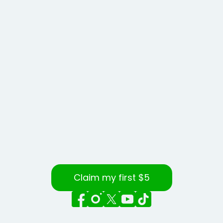
Claim my first $5