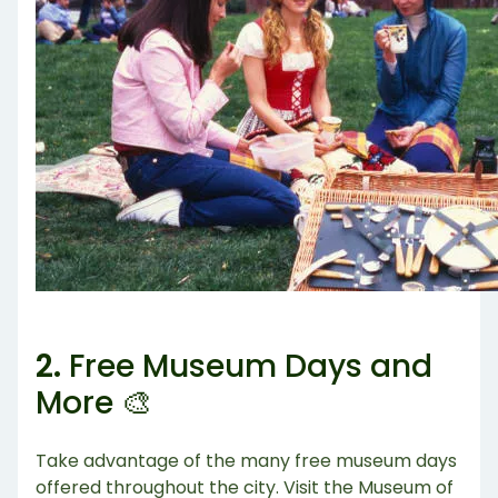
2.
Free Museum Days and
More 🎨
Take advantage of the many free museum days
offered throughout the city. Visit the Museum of