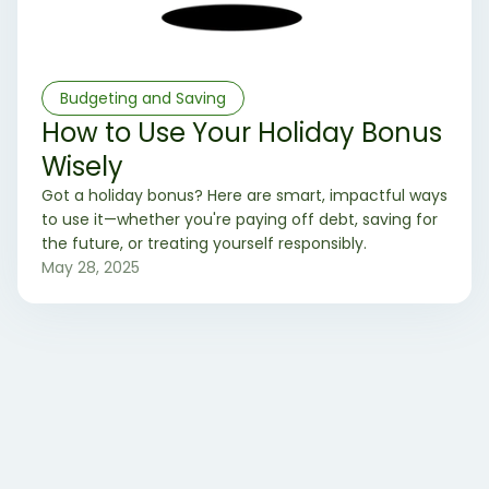
Budgeting and Saving
How to Use Your Holiday Bonus
Wisely
Got a holiday bonus? Here are smart, impactful ways
to use it—whether you're paying off debt, saving for
the future, or treating yourself responsibly.
May 28, 2025