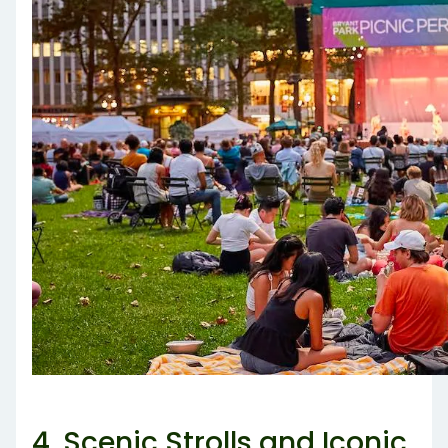
4. Scenic Strolls and Iconic