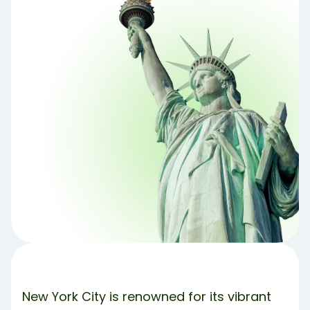
1. Explore the City’s Parks 🧺
2. Free Museum Days and More 🎨
3. Free Performances and Events 🎟️
4. Scenic Strolls and Iconic Landmarks
5. Attend Free TV Show Tapings
6. Escape the City and Discover Stunning Hike
Trails
Share Article:
Try Debbie For Free
New York City is renowned for its vibrant