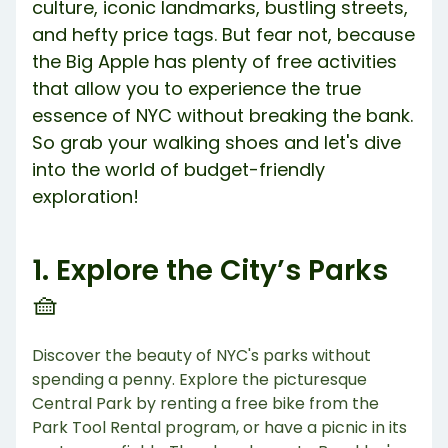
culture, iconic landmarks, bustling streets,
and hefty price tags. But fear not, because
the Big Apple has plenty of free activities
that allow you to experience the true
essence of NYC without breaking the bank.
So grab your walking shoes and let's dive
into the world of budget-friendly
exploration!
1. Explore the City’s Parks
🧺
Discover the beauty of NYC's parks without
spending a penny. Explore the picturesque
Central Park by renting a free bike from the
Park Tool Rental program, or have a picnic in its