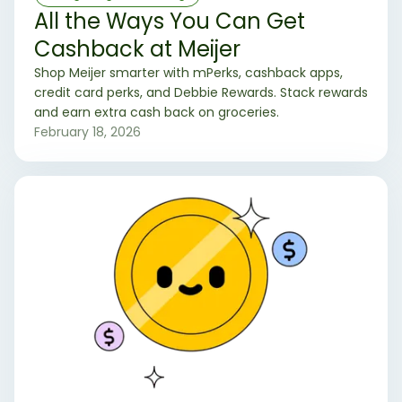
All the Ways You Can Get
Cashback at Meijer
Shop Meijer smarter with mPerks, cashback apps,
credit card perks, and Debbie Rewards. Stack rewards
and earn extra cash back on groceries.
February 18, 2026