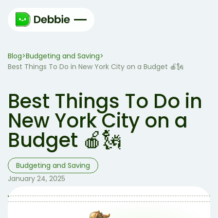
Blog
Budgeting and Saving
>
>
Best Things To Do in New York City on a Budget 🍎🗽
Best Things To Do in
New York City on a
Budget 🍎🗽
Budgeting and Saving
January 24, 2025
Table of Contents
Table of contents: