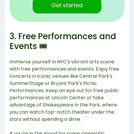
Get started
3. Free Performances and
Events 🎟️
Immerse yourself in NYC's vibrant arts scene
with free performances and events. Enjoy free
concerts in iconic venues like Central Park's
SummerStage or Bryant Park's Picnic
Performances. Keep an eye out for free public
performances at Lincoln Center or take
advantage of Shakespeare in the Park, where
you can watch top-notch theater under the
stars without spending a dime.
If you're in the mood for some cinematic