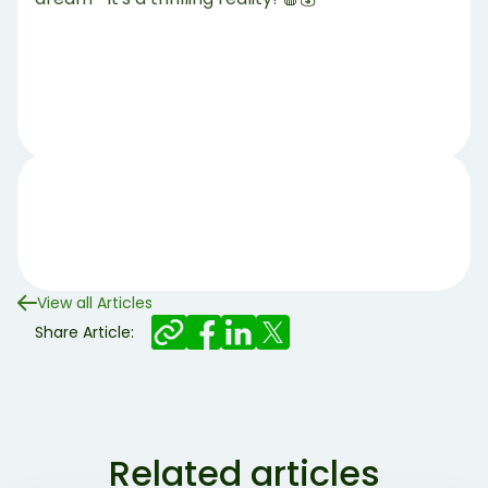
View all Articles
Share Article:
Related articles