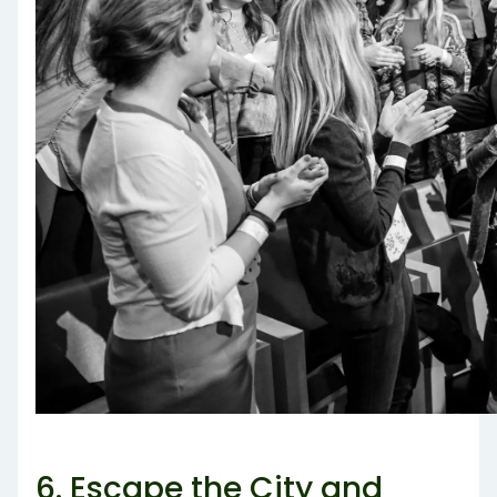
6. Escape the City and