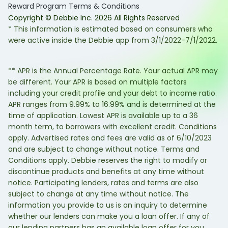
Reward Program Terms & Conditions
Copyright © Debbie Inc.
2026
All Rights Reserved
* This information is estimated based on consumers who
were active inside the Debbie app from 3/1/2022-7/1/2022.
** APR is the Annual Percentage Rate. Your actual APR may
be different. Your APR is based on multiple factors
including your credit profile and your debt to income ratio.
APR ranges from 9.99% to 16.99% and is determined at the
time of application. Lowest APR is available up to a 36
month term, to borrowers with excellent credit. Conditions
apply. Advertised rates and fees are valid as of 6/10/2023
and are subject to change without notice. Terms and
Conditions apply. Debbie reserves the right to modify or
discontinue products and benefits at any time without
notice. Participating lenders, rates and terms are also
subject to change at any time without notice. The
information you provide to us is an inquiry to determine
whether our lenders can make you a loan offer. If any of
our lending partners has an available loan offer for you,