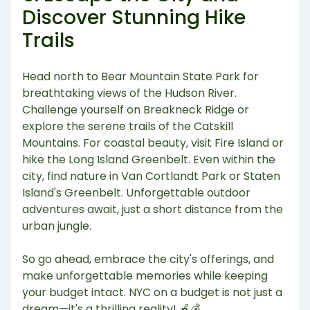
Discover Stunning Hike
Trails
Head north to Bear Mountain State Park for
breathtaking views of the Hudson River.
Challenge yourself on Breakneck Ridge or
explore the serene trails of the Catskill
Mountains. For coastal beauty, visit Fire Island or
hike the Long Island Greenbelt. Even within the
city, find nature in Van Cortlandt Park or Staten
Island's Greenbelt. Unforgettable outdoor
adventures await, just a short distance from the
urban jungle.
So go ahead, embrace the city's offerings, and
make unforgettable memories while keeping
your budget intact. NYC on a budget is not just a
dream—it's a thrilling reality! 🍎💰