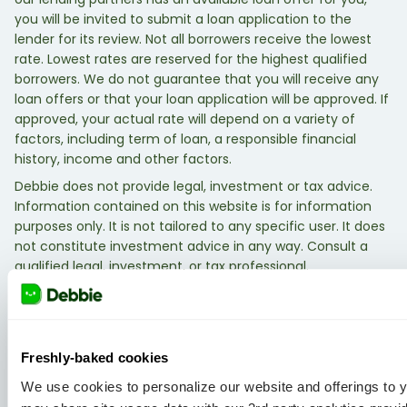
you will be invited to submit a loan application to the
lender for its review. Not all borrowers receive the lowest
rate. Lowest rates are reserved for the highest qualified
borrowers. We do not guarantee that you will receive any
loan offers or that your loan application will be approved. If
approved, your actual rate will depend on a variety of
factors, including term of loan, a responsible financial
history, income and other factors.
Debbie does not provide legal, investment or tax advice.
Information contained on this website is for information
purposes only. It is not tailored to any specific user. It does
not constitute investment advice in any way. Consult a
qualified legal, investment, or tax professional.
Freshly-baked cookies
We use cookies to personalize our website and offerings to