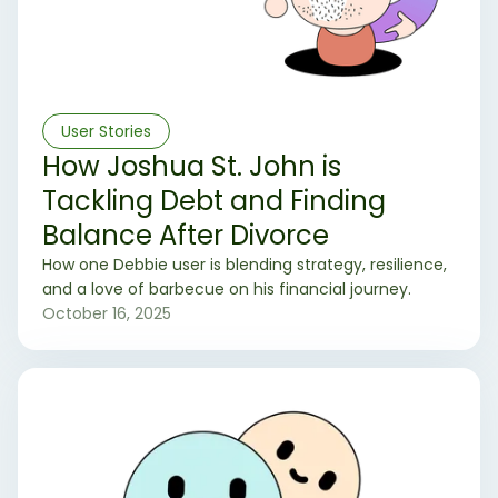
User Stories
How Joshua St. John is
Tackling Debt and Finding
Balance After Divorce
How one Debbie user is blending strategy, resilience,
and a love of barbecue on his financial journey.
October 16, 2025