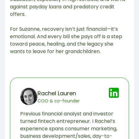
against payday loans and predatory credit
offers.
For Suzanne, recovery isn’t just financial—it’s
emotional. And every bill she pays off is a step
toward peace, healing, and the legacy she
wants to leave for her grandchildren.
Rachel Lauren
COO & co-founder
Previous financial analyst and investor
turned fintech entrepreneur. I Rachel’s
experience spans consumer marketing,
business development/sales, day-to-