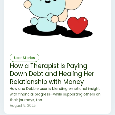
User Stories
How a Therapist Is Paying
Down Debt and Healing Her
Relationship with Money
How one Debbie user is blending emotional insight
with financial progress—while supporting others on
their journeys, too.
August 5, 2025