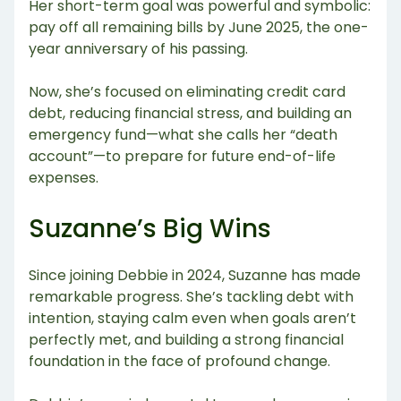
Her short-term goal was powerful and symbolic:
pay off all remaining bills by June 2025, the one-
year anniversary of his passing.
Now, she’s focused on eliminating credit card
debt, reducing financial stress, and building an
emergency fund—what she calls her “death
account”—to prepare for future end-of-life
expenses.
Suzanne’s Big Wins
Since joining Debbie in 2024, Suzanne has made
remarkable progress. She’s tackling debt with
intention, staying calm even when goals aren’t
perfectly met, and building a strong financial
foundation in the face of profound change.