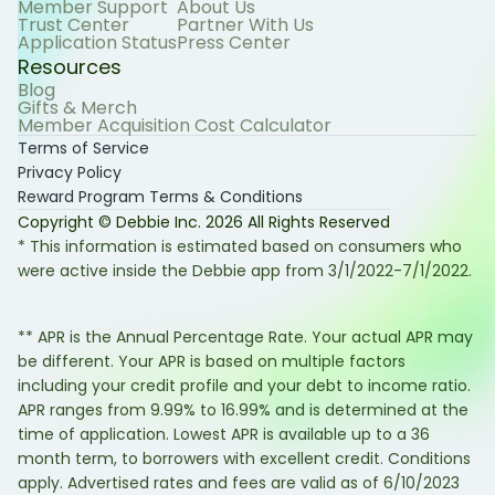
Member Support
About Us
Trust Center
Partner With Us
Application Status
Press Center
Resources
Blog
Gifts & Merch
Member Acquisition Cost Calculator
Terms of Service
Privacy Policy
Reward Program Terms & Conditions
Copyright © Debbie Inc.
2026
All Rights Reserved
* This information is estimated based on consumers who
were active inside the Debbie app from 3/1/2022-7/1/2022.
** APR is the Annual Percentage Rate. Your actual APR may
be different. Your APR is based on multiple factors
including your credit profile and your debt to income ratio.
APR ranges from 9.99% to 16.99% and is determined at the
time of application. Lowest APR is available up to a 36
month term, to borrowers with excellent credit. Conditions
apply. Advertised rates and fees are valid as of 6/10/2023