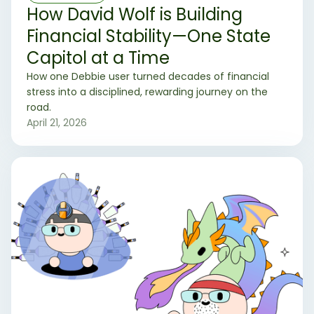
How David Wolf is Building
Financial Stability—One State
Capitol at a Time
How one Debbie user turned decades of financial
stress into a disciplined, rewarding journey on the
road.
April 21, 2026