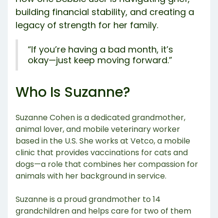
building financial stability, and creating a
legacy of strength for her family.
“If you’re having a bad month, it’s
okay—just keep moving forward.”
Who Is Suzanne?
Suzanne Cohen is a dedicated grandmother,
animal lover, and mobile veterinary worker
based in the U.S. She works at Vetco, a mobile
clinic that provides vaccinations for cats and
dogs—a role that combines her compassion for
animals with her background in service.
Suzanne is a proud grandmother to 14
grandchildren and helps care for two of them