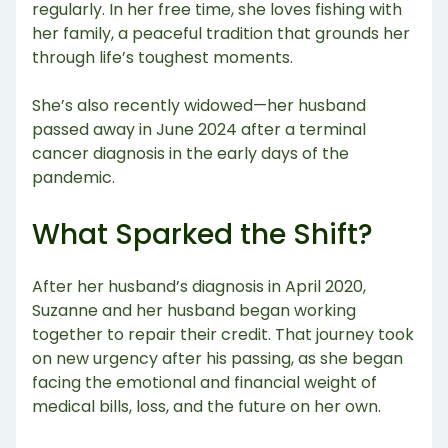
regularly. In her free time, she loves fishing with
her family, a peaceful tradition that grounds her
through life’s toughest moments.
She’s also recently widowed—her husband
passed away in June 2024 after a terminal
cancer diagnosis in the early days of the
pandemic.
What Sparked the Shift?
After her husband’s diagnosis in April 2020,
Suzanne and her husband began working
together to repair their credit. That journey took
on new urgency after his passing, as she began
facing the emotional and financial weight of
medical bills, loss, and the future on her own.