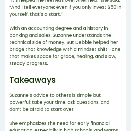
“It’s helped me feel less overwhelmed,” she said.
“And I tell everyone: even if you only invest $50 in
yourself, that’s a start.”
With an accounting degree and a history in
banking and sales, Suzanne understands the
technical side of money. But Debbie helped her
bridge that knowledge with a mindset shift—one
that makes space for grace, healing, and slow,
steady progress.
Takeaways
Suzanne’s advice to others is simple but
powerful: take your time, ask questions, and
don’t be afraid to start over.
She emphasizes the need for early financial
education, especially in high schools, and warns