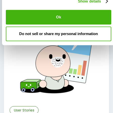
Show details
Related articles
Ok
Do not sell or share my personal information
User Stories