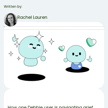
Written by:
Rachel Lauren
COO & Co-founder
Table of Contents
Table of contents:
Who Is Suzanne?
What Sparked the Shift?
Suzanne’s Big Wins
How Did She Find Debbie?
Takeaways
Share Article:
Try Debbie For Free
How one Debbie user is navigating grief,