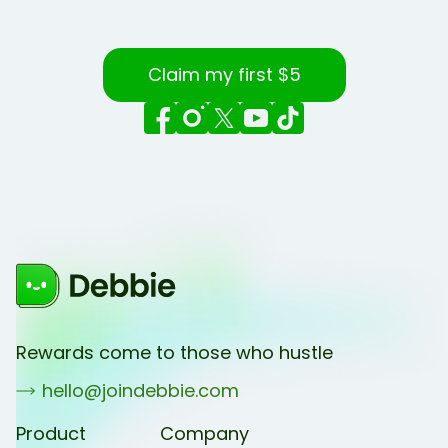
Claim my first $5
Rewards come to those who hustle
hello@joindebbie.com
Product
Company