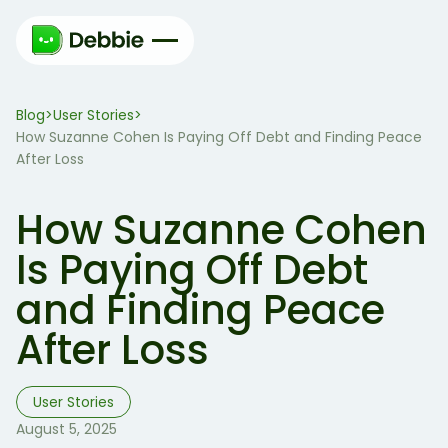
Blog
User Stories
>
>
How Suzanne Cohen Is Paying Off Debt and Finding Peace
After Loss
How Suzanne Cohen
Is Paying Off Debt
and Finding Peace
After Loss
User Stories
August 5, 2025