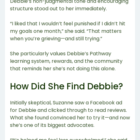
Debbie’s non-judgmental tone and encouraging
structure stood out to her immediately.
“I liked that I wouldn’t feel punished if I didn’t hit
my goals one month,” she said. “That matters
when you’re grieving—and still trying.”
She particularly values Debbie’s Pathway
learning system, rewards, and the community
that reminds her she’s not doing this alone.
How Did She Find Debbie?
Initially skeptical, Suzanne saw a Facebook ad
for Debbie and clicked through to read reviews.
What she found convinced her to try it—and now
she’s one of its biggest advocates.