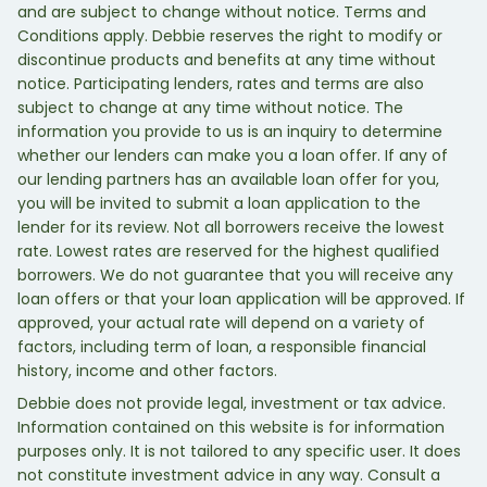
and are subject to change without notice. Terms and
Conditions apply. Debbie reserves the right to modify or
discontinue products and benefits at any time without
notice. Participating lenders, rates and terms are also
subject to change at any time without notice. The
information you provide to us is an inquiry to determine
whether our lenders can make you a loan offer. If any of
our lending partners has an available loan offer for you,
you will be invited to submit a loan application to the
lender for its review. Not all borrowers receive the lowest
rate. Lowest rates are reserved for the highest qualified
borrowers. We do not guarantee that you will receive any
loan offers or that your loan application will be approved. If
approved, your actual rate will depend on a variety of
factors, including term of loan, a responsible financial
history, income and other factors.
Debbie does not provide legal, investment or tax advice.
Information contained on this website is for information
purposes only. It is not tailored to any specific user. It does
not constitute investment advice in any way. Consult a