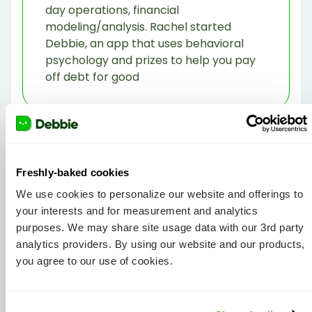
day operations, financial
modeling/analysis. Rachel started
Debbie, an app that uses behavioral
psychology and prizes to help you pay
off debt for good
Freshly-baked cookies
We use cookies to personalize our website and offerings to
your interests and for measurement and analytics
purposes. We may share site usage data with our 3rd party
View all Articles
analytics providers. By using our website and our products,
you agree to our use of cookies.
Share Article: