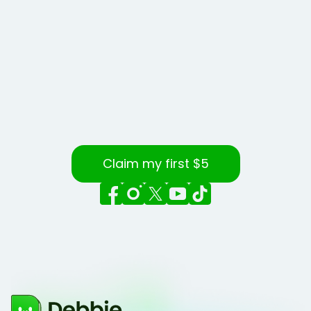
Claim my first $5