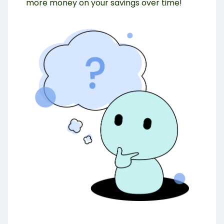
more money on your savings over time!