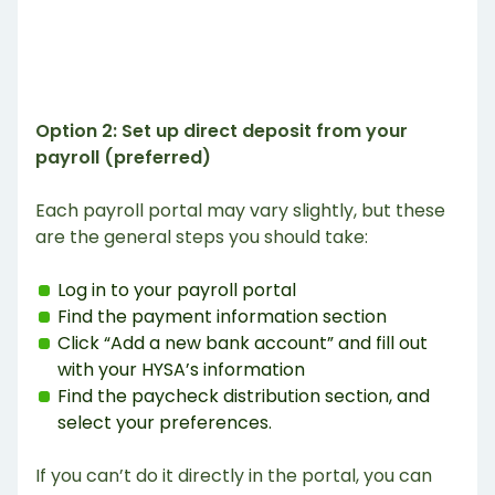
Option 2: Set up direct deposit from your
payroll (preferred)
Each payroll portal may vary slightly, but these
are the general steps you should take:
Log in to your payroll portal
Find the payment information section
Click “Add a new bank account” and fill out
with your HYSA’s information
Find the paycheck distribution section, and
select your preferences.
If you can’t do it directly in the portal, you can