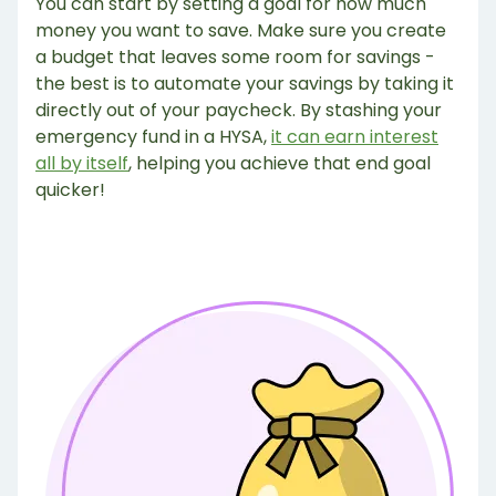
You can start by setting a goal for how much
money you want to save. Make sure you create
a budget that leaves some room for savings -
the best is to automate your savings by taking it
directly out of your paycheck. By stashing your
emergency fund in a HYSA,
it can earn interest
all by itself
, helping you achieve that end goal
quicker!