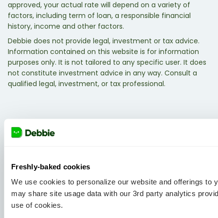
approved, your actual rate will depend on a variety of
factors, including term of loan, a responsible financial
history, income and other factors.
Debbie does not provide legal, investment or tax advice.
Information contained on this website is for information
purposes only. It is not tailored to any specific user. It does
not constitute investment advice in any way. Consult a
qualified legal, investment, or tax professional.
Freshly-baked cookies
We use cookies to personalize our website and offerings to
may share site usage data with our 3rd party analytics provi
use of cookies.