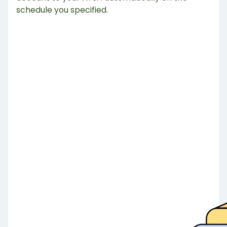
schedule you specified.