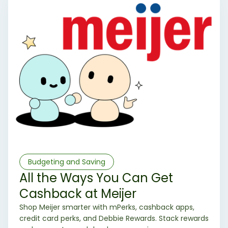
Budgeting and Saving
All the Ways You Can Get
Cashback at Meijer
Shop Meijer smarter with mPerks, cashback apps,
credit card perks, and Debbie Rewards. Stack rewards