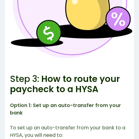
Step 3:
How to route your
paycheck to a HYSA
Option 1: Set up an auto-transfer from your
bank
To set up an auto-transfer from your bank to a
HYSA, you will need to: