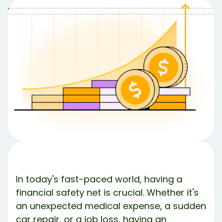
Table of Contents
Table of contents:
First things first, what even is a High Yield
Savings Account?
So why aren’t all savings accounts HYSA?
Sold! How do I use it to build an emergency
fund?
Step 1: Pick Your Preferred Account
Step 2: Set Your Monthly Savings Goal
Step 3: How to route your paycheck to a HYSA
The Bottom Line
What’s Debbie?
Share Article:
In today's fast-paced world, having a
Try Debbie For Free
financial safety net is crucial. Whether it's
an unexpected medical expense, a sudden
car repair, or a job loss, having an