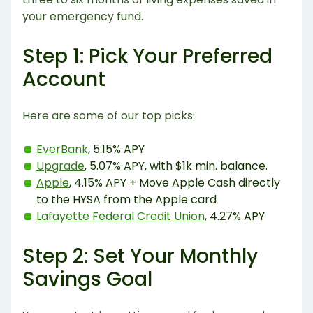
your emergency fund.
Step 1: Pick Your Preferred
Account
Here are some of our top picks:
EverBank
, 5.15% APY
Upgrade
, 5.07% APY, with $1k min. balance.
Apple
, 4.15% APY + Move Apple Cash directly
to the HYSA from the Apple card
Lafayette Federal Credit Union
, 4.27% APY
Step 2: Set Your Monthly
Savings Goal