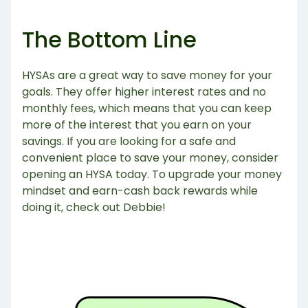
The Bottom Line
HYSAs are a great way to save money for your
goals. They offer higher interest rates and no
monthly fees, which means that you can keep
more of the interest that you earn on your
savings. If you are looking for a safe and
convenient place to save your money, consider
opening an HYSA today. To upgrade your money
mindset and earn-cash back rewards while
doing it, check out Debbie!