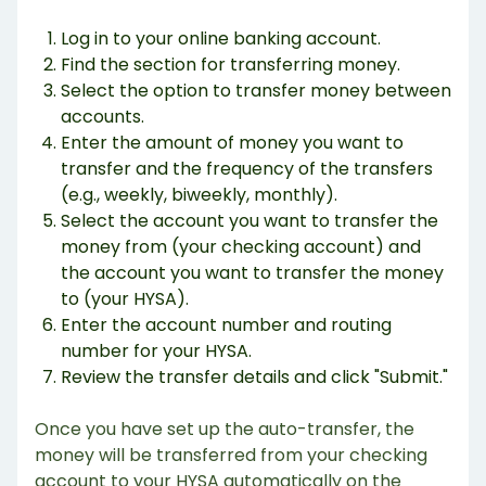
Log in to your online banking account.
Find the section for transferring money.
Select the option to transfer money between
accounts.
Enter the amount of money you want to
transfer and the frequency of the transfers
(e.g., weekly, biweekly, monthly).
Select the account you want to transfer the
money from (your checking account) and
the account you want to transfer the money
to (your HYSA).
Enter the account number and routing
number for your HYSA.
Review the transfer details and click "Submit."
Once you have set up the auto-transfer, the
money will be transferred from your checking
account to your HYSA automatically on the