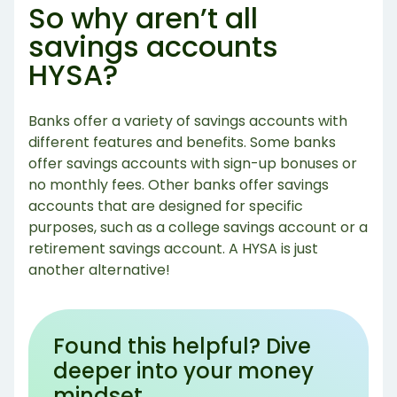
So why aren’t all
savings accounts
HYSA?
Banks offer a variety of savings accounts with
different features and benefits. Some banks
offer savings accounts with sign-up bonuses or
no monthly fees. Other banks offer savings
accounts that are designed for specific
purposes, such as a college savings account or a
retirement savings account. A HYSA is just
another alternative!
Found this helpful? Dive
deeper into your money
mindset