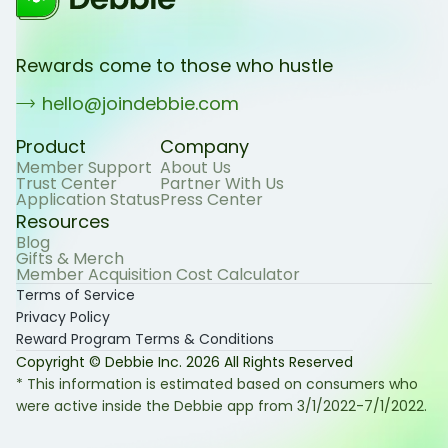
Rewards come to those who hustle
hello@joindebbie.com
Product
Company
Member Support
About Us
Trust Center
Partner With Us
Application Status
Press Center
Resources
Blog
Gifts & Merch
Member Acquisition Cost Calculator
Terms of Service
Privacy Policy
Reward Program Terms & Conditions
Copyright © Debbie Inc.
2026
All Rights Reserved
* This information is estimated based on consumers who
were active inside the Debbie app from 3/1/2022-7/1/2022.