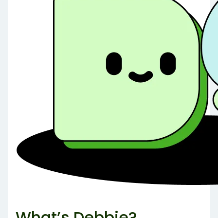
What’s Debbie?