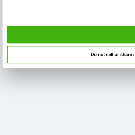
Do not sell or share