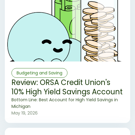
Budgeting and Saving
Review: ORSA Credit Union's
10% High Yield Savings Account
‍Bottom Line: Best Account for High Yield Savings in
Michigan
May 19, 2026