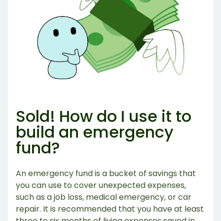
Sold! How do I use it to
build an emergency
fund?
An emergency fund is a bucket of savings that
you can use to cover unexpected expenses,
such as a job loss, medical emergency, or car
repair. It is recommended that you have at least
three to six months of living expenses saved in