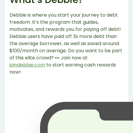
Debbie is where you start your journey to debt
freedom. It’s the program that guides,
motivates, and rewards you for paying off debt!
Debbie users have paid off 3x more debt than
the average borrower, as well as saved around
$100/month on average. Do you want to be part
of this elite crowd? 👀 Join now at
joindebbie.com
to start earning cash rewards
now!