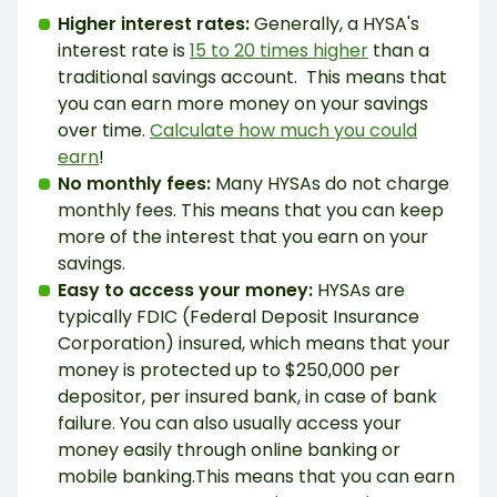
Higher interest rates:
Generally, a HYSA's
interest rate is
15 to 20 times higher
than a
traditional savings account. This means that
you can earn more money on your savings
over time.
Calculate how much you could
earn
!
No monthly fees:
Many HYSAs do not charge
monthly fees. This means that you can keep
more of the interest that you earn on your
savings.
Easy to access your money:
HYSAs are
typically FDIC (Federal Deposit Insurance
Corporation) insured, which means that your
money is protected up to $250,000 per
depositor, per insured bank, in case of bank
failure. You can also usually access your
money easily through online banking or
mobile banking.This means that you can earn