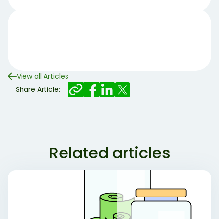
View all Articles
Share Article:
Related articles