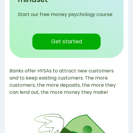
Start our free money psychology course
Get started
Banks offer HYSAs to attract new customers
and to keep existing customers. The more
customers, the more deposits, the more they
can lend out, the more money they make!