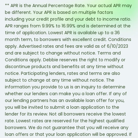
** APR is the Annual Percentage Rate. Your actual APR may
be different. Your APR is based on multiple factors
including your credit profile and your debt to income ratio.
APR ranges from 9.99% to 16.99% and is determined at the
time of application. Lowest APR is available up to a 36
month term, to borrowers with excellent credit. Conditions
apply. Advertised rates and fees are valid as of 6/10/2023
and are subject to change without notice. Terms and
Conditions apply. Debbie reserves the right to modify or
discontinue products and benefits at any time without
notice. Participating lenders, rates and terms are also
subject to change at any time without notice. The
information you provide to us is an inquiry to determine
whether our lenders can make you a loan offer. If any of
our lending partners has an available loan offer for you,
you will be invited to submit a loan application to the
lender for its review. Not all borrowers receive the lowest
rate. Lowest rates are reserved for the highest qualified
borrowers. We do not guarantee that you will receive any
loan offers or that your loan application will be approved. If