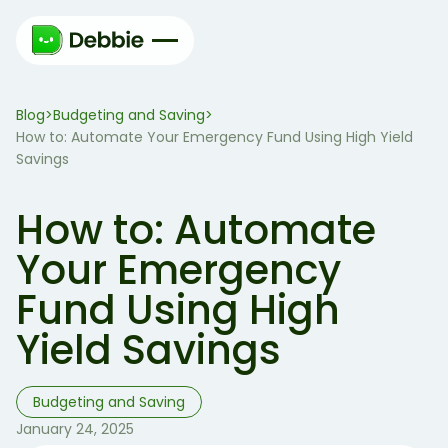
Blog
Budgeting and Saving
>
>
How to: Automate Your Emergency Fund Using High Yield
Savings
How to: Automate
Your Emergency
Fund Using High
Yield Savings
Budgeting and Saving
January 24, 2025