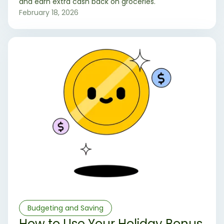
and earn extra cash back on groceries.
February 18, 2026
Budgeting and Saving
How to Use Your Holiday Bonus