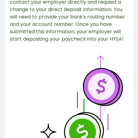
contact your employer directly and request a
change to your direct deposit information. You
will need to provide your bank's routing number
and your account number. Once you have
submitted this information, your employer will
start depositing your paycheck into your HYSA!