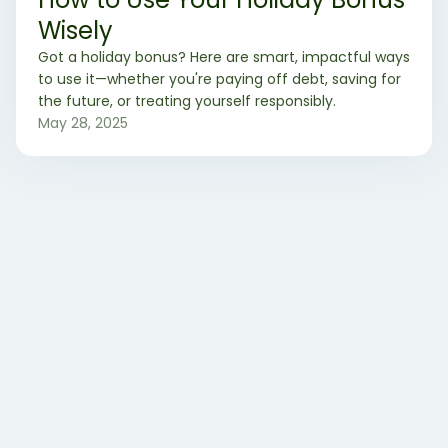
Wisely
Got a holiday bonus? Here are smart, impactful ways
to use it—whether you're paying off debt, saving for
the future, or treating yourself responsibly.
May 28, 2025