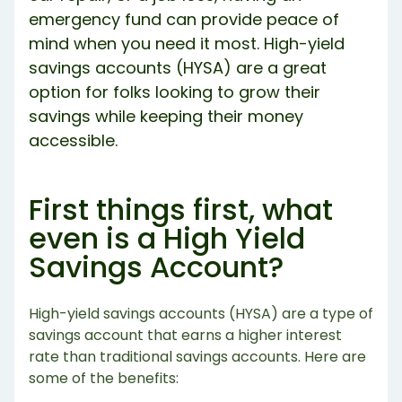
emergency fund can provide peace of
mind when you need it most. High-yield
savings accounts (HYSA) are a great
option for folks looking to grow their
savings while keeping their money
accessible.
First things first, what
even is a High Yield
Savings Account?
High-yield savings accounts (HYSA) are a type of
savings account that earns a higher interest
rate than traditional savings accounts. Here are
some of the benefits: