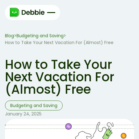
Blog
Budgeting and Saving
>
>
How to Take Your Next Vacation For (Almost) Free
How to Take Your
Next Vacation For
(Almost) Free
Budgeting and Saving
January 24, 2025
Table of Contents
Table of contents: