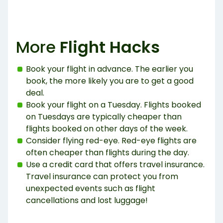
More
Flight Hacks
Book your flight in advance. The earlier you
book, the more likely you are to get a good
deal.
Book your flight on a Tuesday. Flights booked
on Tuesdays are typically cheaper than
flights booked on other days of the week.
Consider flying red-eye. Red-eye flights are
often cheaper than flights during the day.
Use a credit card that offers travel insurance.
Travel insurance can protect you from
unexpected events such as flight
cancellations and lost luggage!