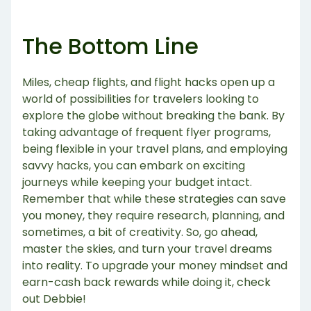
The Bottom Line
Miles, cheap flights, and flight hacks open up a
world of possibilities for travelers looking to
explore the globe without breaking the bank. By
taking advantage of frequent flyer programs,
being flexible in your travel plans, and employing
savvy hacks, you can embark on exciting
journeys while keeping your budget intact.
Remember that while these strategies can save
you money, they require research, planning, and
sometimes, a bit of creativity. So, go ahead,
master the skies, and turn your travel dreams
into reality. To upgrade your money mindset and
earn-cash back rewards while doing it, check
out Debbie!