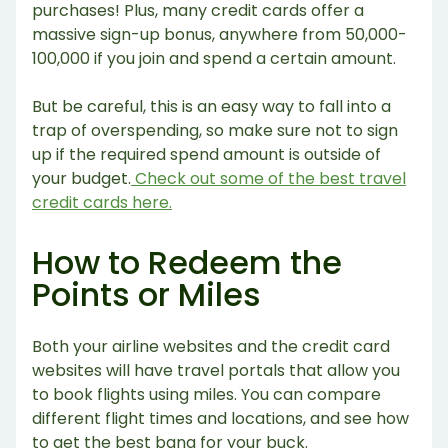
purchases! Plus, many credit cards offer a
massive sign-up bonus, anywhere from 50,000-
100,000 if you join and spend a certain amount.
But be careful, this is an easy way to fall into a
trap of overspending, so make sure not to sign
up if the required spend amount is outside of
your budget.
Check out some of the best travel
credit cards here.
How to Redeem the
Points or Miles
Both your airline websites and the credit card
websites will have travel portals that allow you
to book flights using miles. You can compare
different flight times and locations, and see how
to get the best bang for your buck.