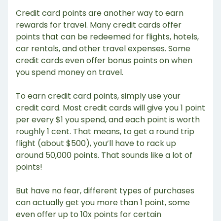
Credit card points are another way to earn
rewards for travel. Many credit cards offer
points that can be redeemed for flights, hotels,
car rentals, and other travel expenses. Some
credit cards even offer bonus points on when
you spend money on travel.
To earn credit card points, simply use your
credit card. Most credit cards will give you 1 point
per every $1 you spend, and each point is worth
roughly 1 cent. That means, to get a round trip
flight (about $500), you’ll have to rack up
around 50,000 points. That sounds like a lot of
points!
But have no fear, different types of purchases
can actually get you more than 1 point, some
even offer up to 10x points for certain