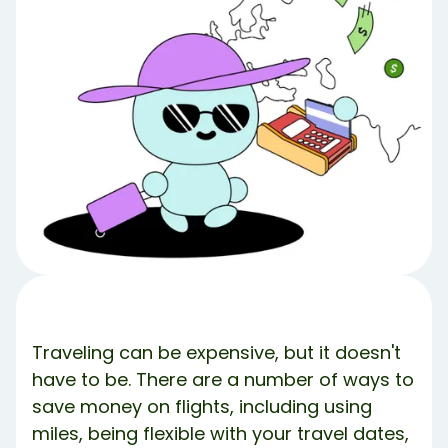
The Power of Miles
Credit Card Points for Travel
How to Redeem the Points or Miles
What If I Don’t Have Enough Miles?
More Flight Hacks
The Bottom Line
What’s Debbie?
Share Article:
Try Debbie For Free
Traveling can be expensive, but it doesn't
have to be. There are a number of ways to
save money on flights, including using
miles, being flexible with your travel dates,