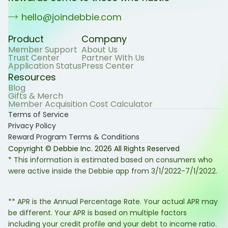
hello@joindebbie.com
Product
Company
Member Support
About Us
Trust Center
Partner With Us
Application Status
Press Center
Resources
Blog
Gifts & Merch
Member Acquisition Cost Calculator
Terms of Service
Privacy Policy
Reward Program Terms & Conditions
Copyright © Debbie Inc.
2026
All Rights Reserved
* This information is estimated based on consumers who
were active inside the Debbie app from 3/1/2022-7/1/2022.
** APR is the Annual Percentage Rate. Your actual APR may
be different. Your APR is based on multiple factors
including your credit profile and your debt to income ratio.