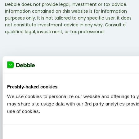
Debbie does not provide legal, investment or tax advice.
Information contained on this website is for information
purposes only. It is not tailored to any specific user. It does
not constitute investment advice in any way. Consult a
qualified legal, investment, or tax professional.
Freshly-baked cookies
We use cookies to personalize our website and offerings to
may share site usage data with our 3rd party analytics provi
use of cookies.