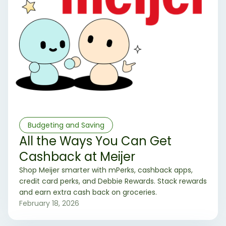
Budgeting and Saving
All the Ways You Can Get
Cashback at Meijer
Shop Meijer smarter with mPerks, cashback apps,
credit card perks, and Debbie Rewards. Stack rewards
and earn extra cash back on groceries.
February 18, 2026