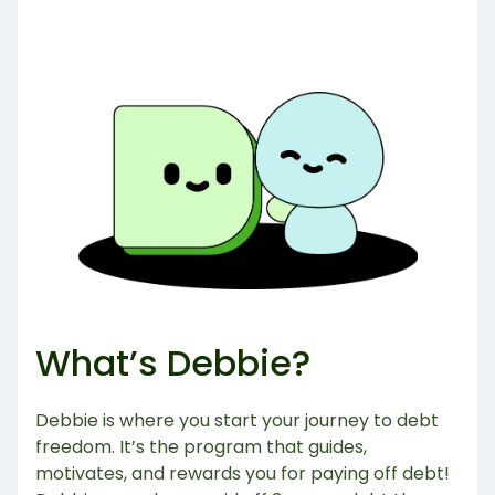
What’s Debbie?
Debbie is where you start your journey to debt
freedom. It’s the program that guides,
motivates, and rewards you for paying off debt!