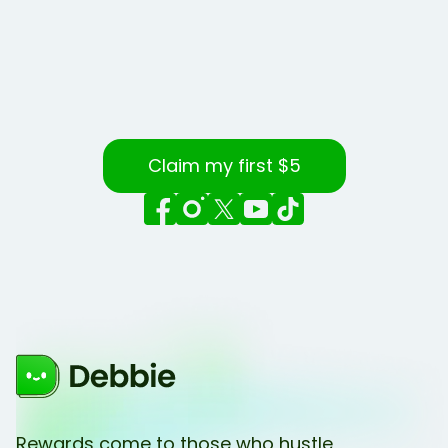
Claim my first $5
Rewards come to those who hustle