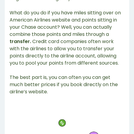
What do you do if you have miles sitting over on
American Airlines website and points sitting in
your Chase account? Well, you can actually
combine those points and miles through a
transfer.
Credit card companies often work
with the airlines to allow you to transfer your
points directly to the airline account, allowing
you to pool your points from different sources.
The best part is, you can often you can get
much better prices if you book directly on the
airline’s website.