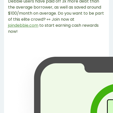
Debbie users have paid off 3x more debt than
the average borrower, as well as saved around
$100/month on average. Do you want to be part
of this elite crowd? 👀 Join now at
joindebbie.com
to start earning cash rewards
now!