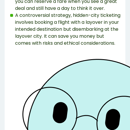
you can reserve a fare when you see a great
deal and still have a day to think it over.
A controversial strategy, hidden-city ticketing
involves booking a flight with a layover in your
intended destination but disembarking at the
layover city. It can save you money but
comes with risks and ethical considerations.