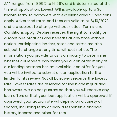
APR ranges from 9.99% to 16.99% and is determined at the
time of application. Lowest APR is available up to a 36
month term, to borrowers with excellent credit. Conditions
apply. Advertised rates and fees are valid as of 6/10/2023
and are subject to change without notice. Terms and
Conditions apply. Debbie reserves the right to modify or
discontinue products and benefits at any time without
notice. Participating lenders, rates and terms are also
subject to change at any time without notice. The
information you provide to us is an inquiry to determine
whether our lenders can make you a loan offer. If any of
our lending partners has an available loan offer for you,
you will be invited to submit a loan application to the
lender for its review. Not all borrowers receive the lowest
rate. Lowest rates are reserved for the highest qualified
borrowers. We do not guarantee that you will receive any
loan offers or that your loan application will be approved. If
approved, your actual rate will depend on a variety of
factors, including term of loan, a responsible financial
history, income and other factors.