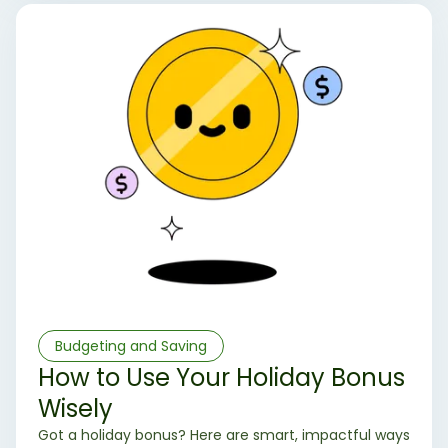
Budgeting and Saving
How to Use Your Holiday Bonus
Wisely
Got a holiday bonus? Here are smart, impactful ways