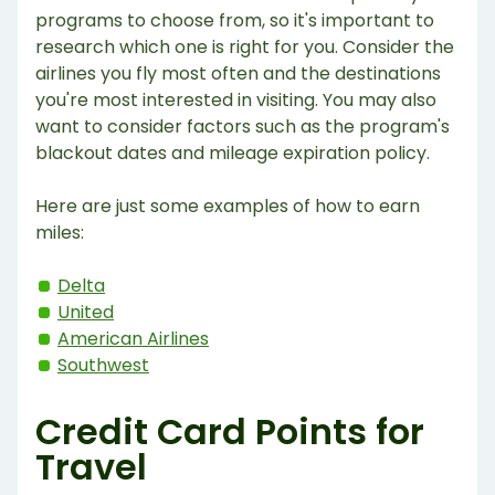
programs to choose from, so it's important to
research which one is right for you. Consider the
airlines you fly most often and the destinations
you're most interested in visiting. You may also
want to consider factors such as the program's
blackout dates and mileage expiration policy.
Here are just some examples of how to earn
miles:
Delta
United
American Airlines
Southwest
Credit Card Points for
Travel