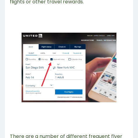
flights or other travel rewards.
There are a number of different frequent flyer