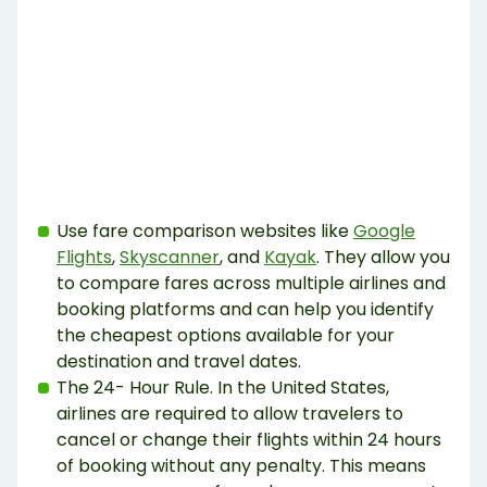
Use fare comparison websites like
Google
Flights
,
Skyscanner
, and
Kayak
. They allow you
to compare fares across multiple airlines and
booking platforms and can help you identify
the cheapest options available for your
destination and travel dates.
The 24- Hour Rule. In the United States,
airlines are required to allow travelers to
cancel or change their flights within 24 hours
of booking without any penalty. This means