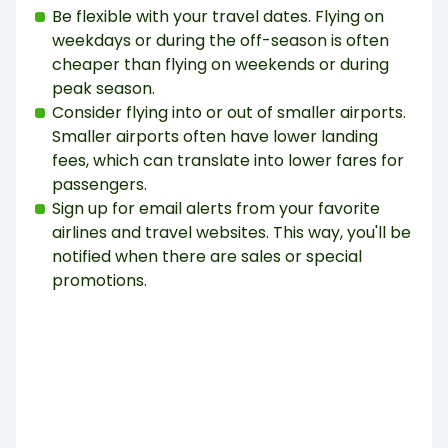
Be flexible with your travel dates. Flying on
weekdays or during the off-season is often
cheaper than flying on weekends or during
peak season.
Consider flying into or out of smaller airports.
Smaller airports often have lower landing
fees, which can translate into lower fares for
passengers.
Sign up for email alerts from your favorite
airlines and travel websites. This way, you'll be
notified when there are sales or special
promotions.