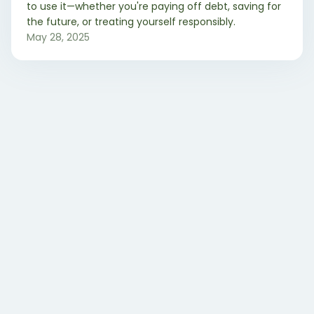
to use it—whether you're paying off debt, saving for
the future, or treating yourself responsibly.
May 28, 2025