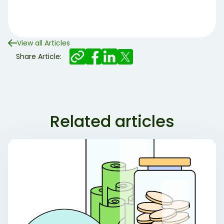
View all Articles
Share Article:
Related articles