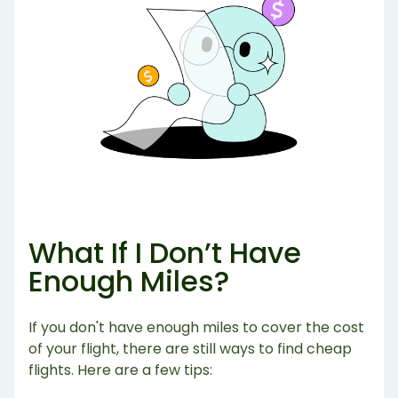
What If I Don’t Have
Enough Miles?
If you don't have enough miles to cover the cost
of your flight, there are still ways to find cheap
flights. Here are a few tips: