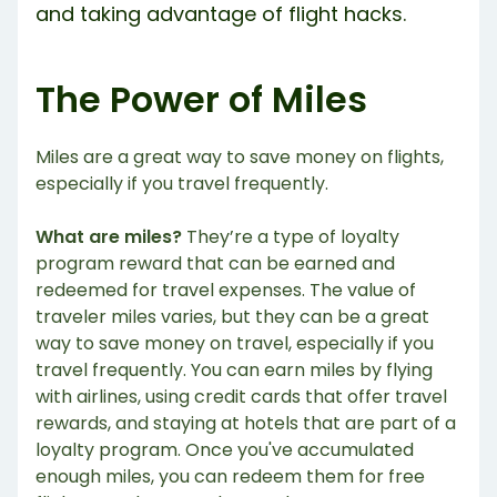
and taking advantage of flight hacks.
The Power of Miles
Miles are a great way to save money on flights,
especially if you travel frequently.
What are miles?
They’re a type of loyalty
program reward that can be earned and
redeemed for travel expenses. The value of
traveler miles varies, but they can be a great
way to save money on travel, especially if you
travel frequently. You can earn miles by flying
with airlines, using credit cards that offer travel
rewards, and staying at hotels that are part of a
loyalty program. Once you've accumulated
enough miles, you can redeem them for free