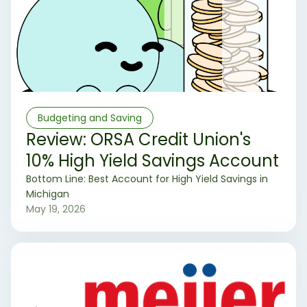
Budgeting and Saving
Review: ORSA Credit Union's
10% High Yield Savings Account
‍Bottom Line: Best Account for High Yield Savings in
Michigan
May 19, 2026